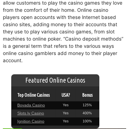
allow customers to play the casino games they love
from the comfort of their home. Online casino
players open accounts with these Internet based
casino sites, adding money to their accounts that
they use to play various casino games, from slot
machines to online poker. “Casino deposit methods”
is a general term that refers to the various ways
online casino gamblers add money to their player
account.
Featured Online Casinos
Top Online Casinos
USA?
Bonus
Bovada Casino
Yes
125%
Slots.lv Casino
Yes
400%
Ignition Casino
Yes
100%