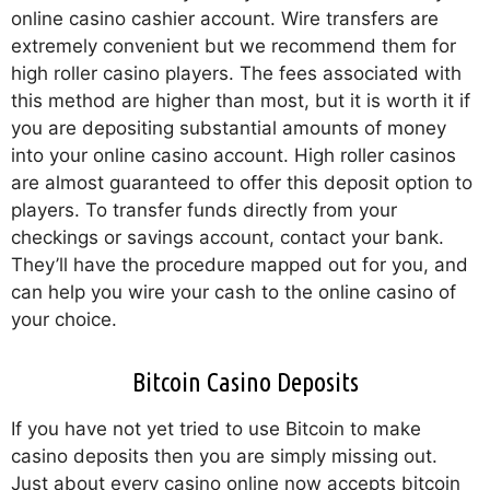
online casino cashier account. Wire transfers are
extremely convenient but we recommend them for
high roller casino players. The fees associated with
this method are higher than most, but it is worth it if
you are depositing substantial amounts of money
into your online casino account. High roller casinos
are almost guaranteed to offer this deposit option to
players. To transfer funds directly from your
checkings or savings account, contact your bank.
They’ll have the procedure mapped out for you, and
can help you wire your cash to the online casino of
your choice.
Bitcoin Casino Deposits
If you have not yet tried to use Bitcoin to make
casino deposits then you are simply missing out.
Just about every casino online now accepts bitcoin