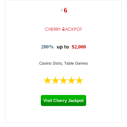
6
200%
up to
$2,000
Casino Slots, Table Games
Visit Cherry Jackpot