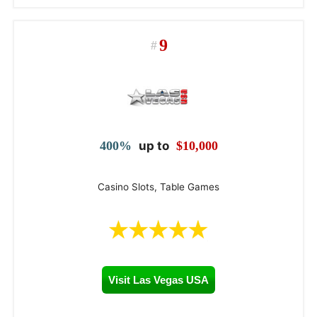
9
400%
up to
$10,000
Casino Slots, Table Games
Visit Las Vegas USA