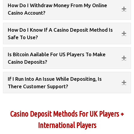
How Do I Withdraw Money From My Online
Ex
Casino Account?
How Do I Know If A Casino Deposit Method Is
Ex
Safe To Use?
Is Bitcoin Aailable For US Players To Make
Ex
Casino Deposits?
If I Run Into An Issue While Depositing, Is
Ex
There Customer Support?
Casino Deposit Methods For UK Players +
International Players