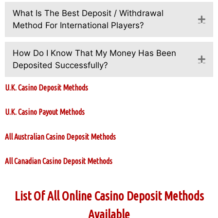
What Is The Best Deposit / Withdrawal
Ex
Method For International Players?
How Do I Know That My Money Has Been
Ex
Deposited Successfully?
U.K. Casino Deposit Methods
U.K. Casino Payout Methods
All Australian Casino Deposit Methods
All Canadian Casino Deposit Methods
List Of All Online Casino Deposit Methods
Available