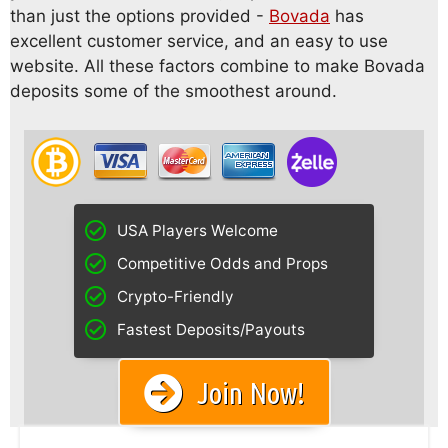
than just the options provided -
Bovada
has
excellent customer service, and an easy to use
website. All these factors combine to make Bovada
deposits some of the smoothest around.
USA Players Welcome
Competitive Odds and Props
Crypto-Friendly
Fastest Deposits/Payouts
Join Now!