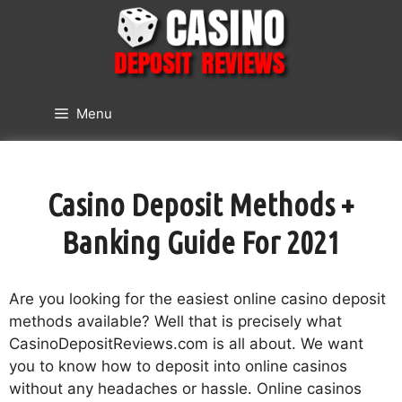
Skip
to
content
Menu
Casino Deposit Methods +
Banking Guide For 2021
Are you looking for the easiest online casino deposit
methods available? Well that is precisely what
CasinoDepositReviews.com is all about. We want
you to know how to deposit into online casinos
without any headaches or hassle. Online casinos