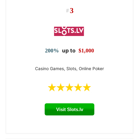
3
200%
up to
$1,000
Casino Games, Slots, Online Poker
Visit Slots.lv