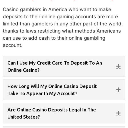
Casino gamblers in America who want to make
deposits to their online gaming accounts are more
limited than gamblers in any other part of the world,
thanks to laws restricting what methods Americans
can use to add cash to their online gambling
account.
Can I Use My Credit Card To Deposit To An
Ex
Online Casino?
How Long Will My Online Casino Deposit
Ex
Take To Appear In My Account?
Are Online Casino Deposits Legal In The
Ex
United States?