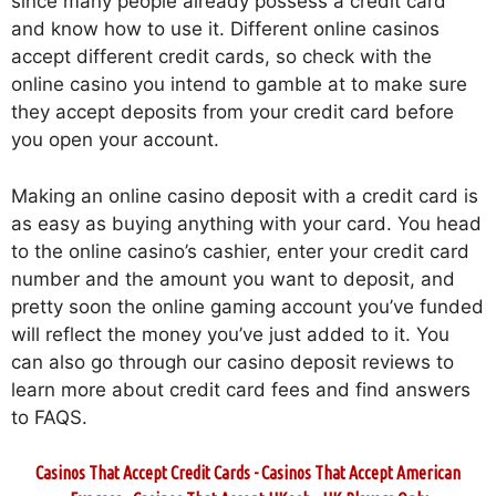
since many people already possess a credit card
and know how to use it. Different online casinos
accept different credit cards, so check with the
online casino you intend to gamble at to make sure
they accept deposits from your credit card before
you open your account.
Making an online casino deposit with a credit card is
as easy as buying anything with your card. You head
to the online casino’s cashier, enter your credit card
number and the amount you want to deposit, and
pretty soon the online gaming account you’ve funded
will reflect the money you’ve just added to it. You
can also go through our casino deposit reviews to
learn more about credit card fees and find answers
to FAQS.
Casinos That Accept Credit Cards
-
Casinos That Accept American