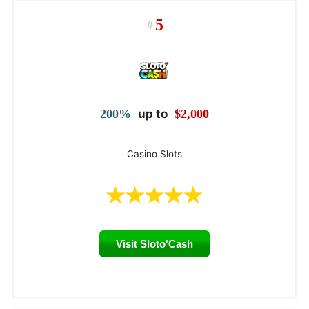
5
200%
up to
$2,000
Casino Slots
Visit Sloto'Cash