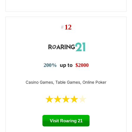
12
200%
up to
$2000
Casino Games, Table Games, Online Poker
Visit Roaring 21