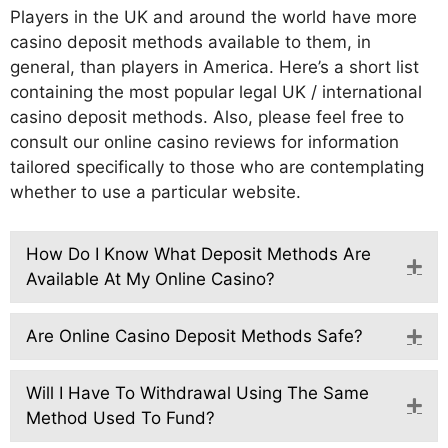
Players in the UK and around the world have more
casino deposit methods available to them, in
general, than players in America. Here’s a short list
containing the most popular legal UK / international
casino deposit methods. Also, please feel free to
consult our online casino reviews for information
tailored specifically to those who are contemplating
whether to use a particular website.
How Do I Know What Deposit Methods Are
Ex
Available At My Online Casino?
Are Online Casino Deposit Methods Safe?
Ex
Will I Have To Withdrawal Using The Same
Ex
Method Used To Fund?