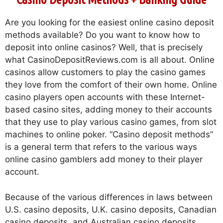
Are you looking for the easiest online casino deposit
methods available? Do you want to know how to
deposit into online casinos? Well, that is precisely
what CasinoDepositReviews.com is all about. Online
casinos allow customers to play the casino games
they love from the comfort of their own home. Online
casino players open accounts with these Internet-
based casino sites, adding money to their accounts
that they use to play various casino games, from slot
machines to online poker. “Casino deposit methods”
is a general term that refers to the various ways
online casino gamblers add money to their player
account.
Because of the various differences in laws between
U.S. casino deposits, U.K. casino deposits, Canadian
casino deposits, and Australian casino deposits,