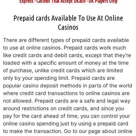
Express
-
Casinos That Accept UKash
- UK Players Only
Prepaid cards Available To Use At Online
Casinos
There are different types of prepaid cards available
to use at online casinos. Prepaid cards work much
like credit cards and debit cards, except that they’re
loaded with a specific amount of money at the time
of purchase, unlike credit cards which are limited
only by your spending limit. Prepaid cards are
popular casino deposit methods in parts of the world
where credit card transactions to online casinos are
not allowed. Prepaid cards are a safe and legal way
around restrictions on credit cards, and since you
pay for the card ahead of time, you can control your
online casino spending just by using a prepaid card
to make the transaction. Go to our page about online