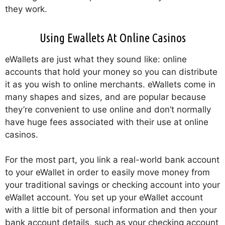
they work.
Using Ewallets At Online Casinos
eWallets are just what they sound like: online
accounts that hold your money so you can distribute
it as you wish to online merchants. eWallets come in
many shapes and sizes, and are popular because
they’re convenient to use online and don’t normally
have huge fees associated with their use at online
casinos.
For the most part, you link a real-world bank account
to your eWallet in order to easily move money from
your traditional savings or checking account into your
eWallet account. You set up your eWallet account
with a little bit of personal information and then your
bank account details, such as your checking account