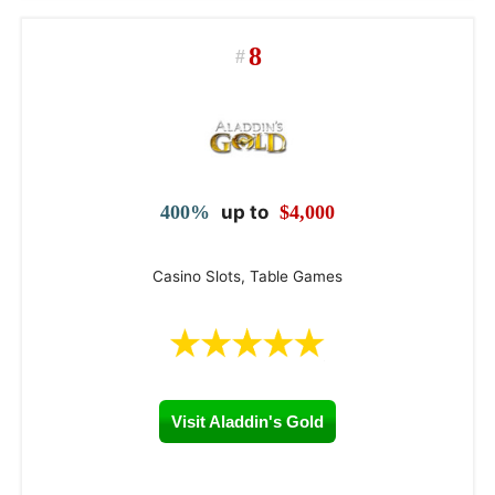
8
400%
up to
$4,000
Casino Slots, Table Games
Visit Aladdin's Gold