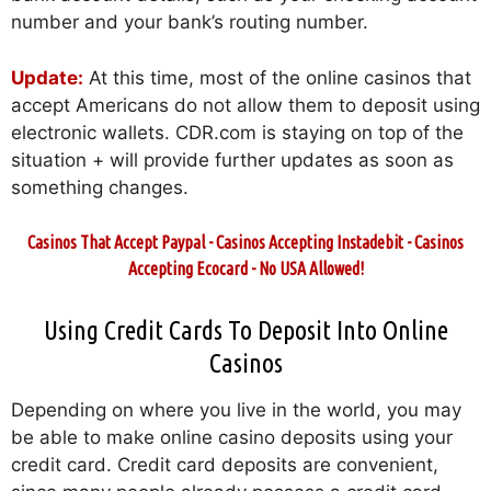
number and your bank’s routing number.
Update:
At this time, most of the online casinos that
accept Americans do not allow them to deposit using
electronic wallets. CDR.com is staying on top of the
situation + will provide further updates as soon as
something changes.
Casinos That Accept Paypal
-
Casinos Accepting Instadebit
-
Casinos
Accepting Ecocard
- No USA Allowed!
Using Credit Cards To Deposit Into Online
Casinos
Depending on where you live in the world, you may
be able to make online casino deposits using your
credit card. Credit card deposits are convenient,