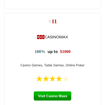
11
100%
up to
$1000
Casino Games, Table Games, Online Poker
Visit Casino Maxx