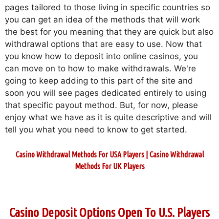
pages tailored to those living in specific countries so
you can get an idea of the methods that will work
the best for you meaning that they are quick but also
withdrawal options that are easy to use. Now that
you know how to deposit into online casinos, you
can move on to how to make withdrawals. We're
going to keep adding to this part of the site and
soon you will see pages dedicated entirely to using
that specific payout method. But, for now, please
enjoy what we have as it is quite descriptive and will
tell you what you need to know to get started.
Casino Withdrawal Methods For USA Players
|
Casino Withdrawal
Methods For UK Players
Casino Deposit Options Open To U.S. Players