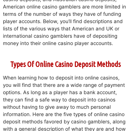
American online casino gamblers are more limited in
terms of the number of ways they have of funding
player accounts. Below, you’ll find descriptions and
lists of the various ways that American and UK or
international casino gamblers have of depositing
money into their online casino player accounts.
Types Of Online Casino Deposit Methods
When learning how to deposit into online casinos,
you will find that there are a wide range of payment
options. As long as a player has a bank account,
they can find a safe way to deposit into casinos
without having to give away to much personal
information. Here are the five types of online casino
deposit methods favored by casino gamblers, along
with a general description of what they are and how