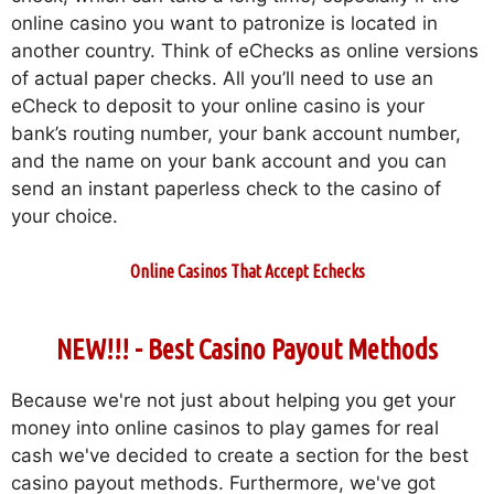
online casino you want to patronize is located in
another country. Think of eChecks as online versions
of actual paper checks. All you’ll need to use an
eCheck to deposit to your online casino is your
bank’s routing number, your bank account number,
and the name on your bank account and you can
send an instant paperless check to the casino of
your choice.
Online Casinos That Accept Echecks
NEW!!! - Best Casino Payout Methods
Because we're not just about helping you get your
money into online casinos to play games for real
cash we've decided to create a section for the best
casino payout methods. Furthermore, we've got