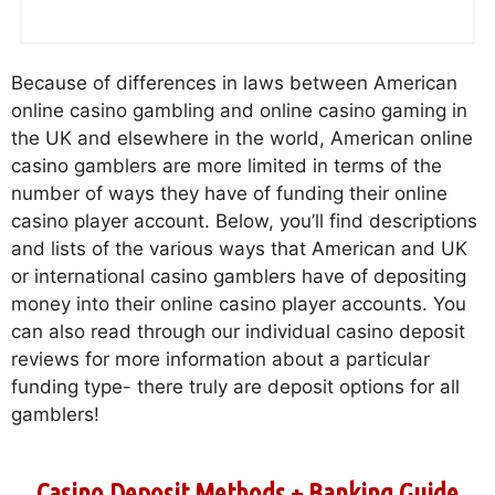
Because of differences in laws between American
online casino gambling and online casino gaming in
the UK and elsewhere in the world, American online
casino gamblers are more limited in terms of the
number of ways they have of funding their online
casino player account. Below, you’ll find descriptions
and lists of the various ways that American and UK
or international casino gamblers have of depositing
money into their online casino player accounts. You
can also read through our individual casino deposit
reviews for more information about a particular
funding type- there truly are deposit options for all
gamblers!
Casino Deposit Methods + Banking Guide