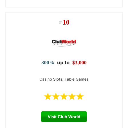
10
300%
up to
$3,000
Casino Slots, Table Games
Visit Club World