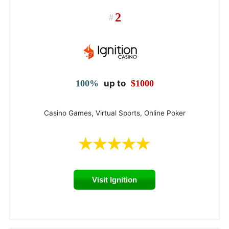
2
100%
up to
$1000
Casino Games, Virtual Sports, Online Poker
Visit Ignition