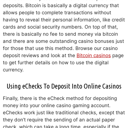
deposits. Bitcoin is basically a digital currency that
allows people to complete transactions without
having to reveal their personal information, like credit
cards and social security numbers. On top of that,
there is basically no fee to send money via bitcoin
and there are some outstanding casino bonuses just
for those that use this method. Browse our casino
deposit reviews and look at the
Bitcoin casinos
page
to get further details on how to use the digital
currency.
Using eChecks To Deposit Into Online Casinos
Finally, there is the eCheck method for depositing
money into your online casino gaming account.
eChecks work just like traditional checks, except that
they don’t require the sending of an actual paper
check, which can take a long time, especially if the