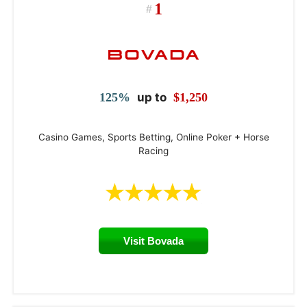
1
125%
up to
$1,250
Casino Games, Sports Betting, Online Poker + Horse
Racing
Visit Bovada