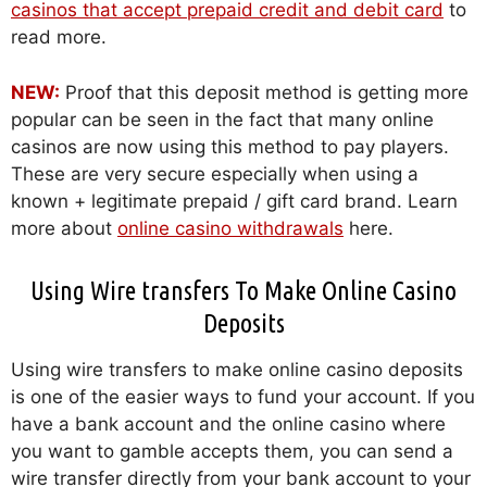
casinos that accept prepaid credit and debit card
to
read more.
NEW:
Proof that this deposit method is getting more
popular can be seen in the fact that many online
casinos are now using this method to pay players.
These are very secure especially when using a
known + legitimate prepaid / gift card brand. Learn
more about
online casino withdrawals
here.
Using Wire transfers To Make Online Casino
Deposits
Using wire transfers to make online casino deposits
is one of the easier ways to fund your account. If you
have a bank account and the online casino where
you want to gamble accepts them, you can send a
wire transfer directly from your bank account to your