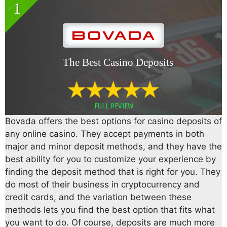
1
#
The Best Casino Deposits
FULL REVIEW
Bovada offers the best options for casino deposits of
any online casino. They accept payments in both
major and minor deposit methods, and they have the
best ability for you to customize your experience by
finding the deposit method that is right for you. They
do most of their business in cryptocurrency and
credit cards, and the variation between these
methods lets you find the best option that fits what
you want to do. Of course, deposits are much more