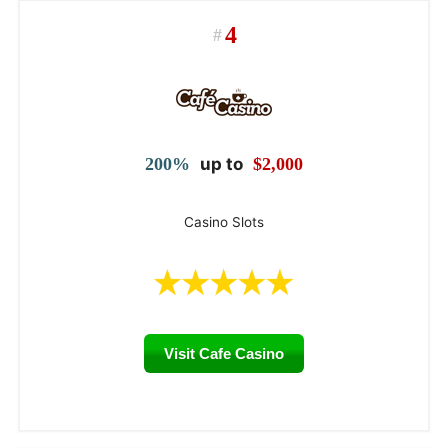
4
200%
up to
$2,000
Casino Slots
Visit Cafe Casino