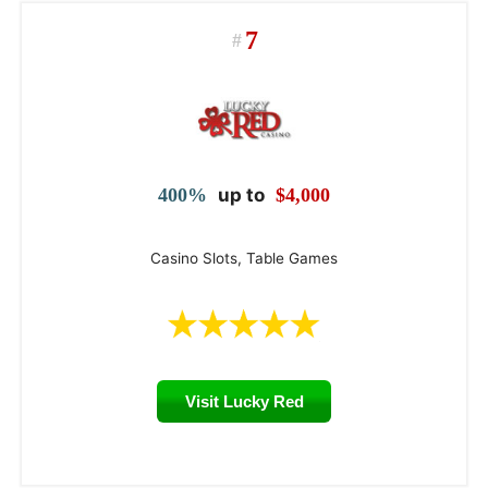
7
400%
up to
$4,000
Casino Slots, Table Games
Visit Lucky Red