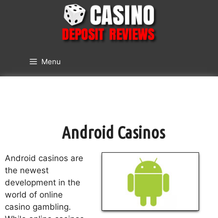
Skip
to
content
Menu
Android Casinos
Android casinos are
the newest
development in the
world of online
casino gambling.