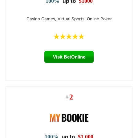
100%
up to
$1000
Casino Games, Virtual Sports, Online Poker
Visit BetOnline
2
100%
up to
$1,000