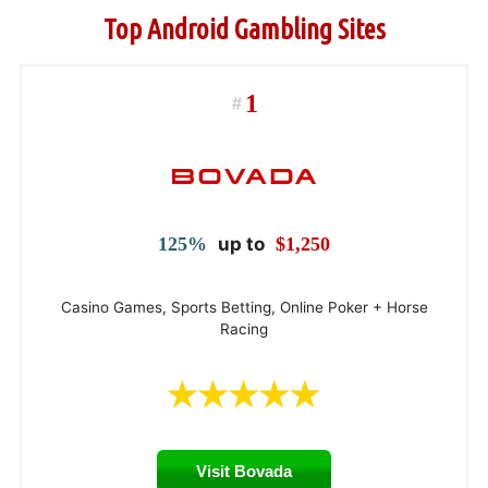
Top Android Gambling Sites
1
125%
up to
$1,250
Casino Games, Sports Betting, Online Poker + Horse
Racing
Visit Bovada