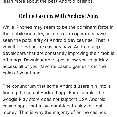
learn more about the best Android casinos.
Online Casinos With Android Apps
While iPhones may seem to be the dominant force in
the mobile industry, online casino operators have
seen the popularity of Android devices rise. That is
why the best online casinos have Android app
developers that are constantly improving their mobile
offerings. Downloadable apps allow you to quickly
access all of your favorite casino games from the
palm of your hand.
The conundrum that some Android users run into is
finding the actual Android app. For example, the
Google Play store does not support USA Android
casino apps that allow gamblers to play for real
money. That is why the majority of online casinos