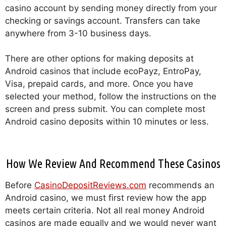
casino account by sending money directly from your
checking or savings account. Transfers can take
anywhere from 3-10 business days.
There are other options for making deposits at
Android casinos that include ecoPayz, EntroPay,
Visa, prepaid cards, and more. Once you have
selected your method, follow the instructions on the
screen and press submit. You can complete most
Android casino deposits within 10 minutes or less.
How We Review And Recommend These Casinos
Before
CasinoDepositReviews.com
recommends an
Android casino, we must first review how the app
meets certain criteria. Not all real money Android
casinos are made equally and we would never want