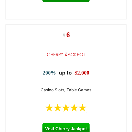
6
200%
up to
$2,000
Casino Slots, Table Games
Visit Cherry Jackpot