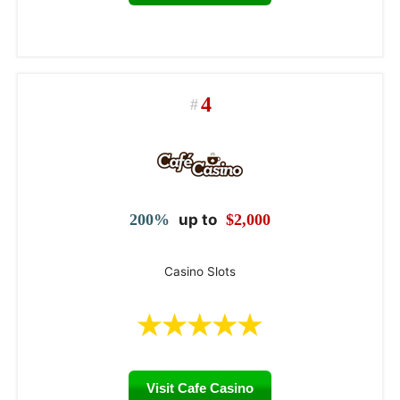
4
200%
up to
$2,000
Casino Slots
Visit Cafe Casino