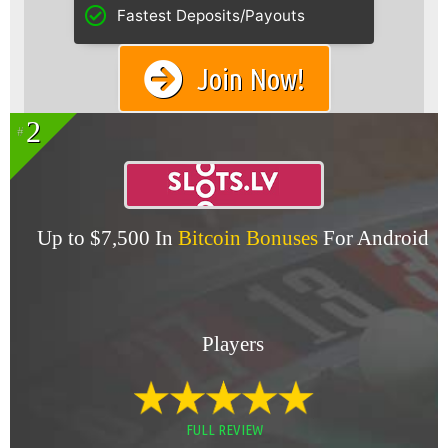
Fastest Deposits/Payouts
Join Now!
2
#
Up to $7,500 In
Bitcoin Bonuses
For Android
Players
FULL REVIEW