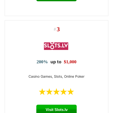
3
200%
up to
$1,000
Casino Games, Slots, Online Poker
Visit Slots.lv