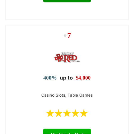
7
400%
up to
$4,000
Casino Slots, Table Games