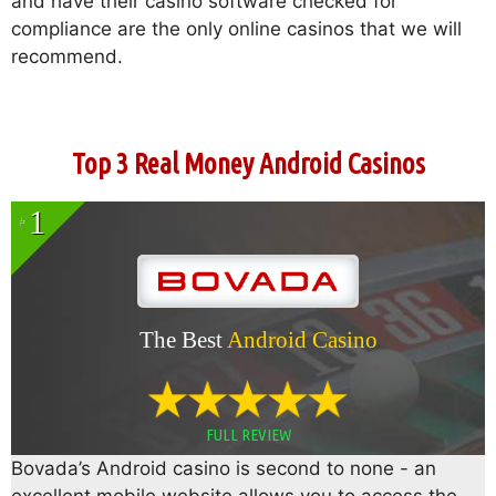
and have their casino software checked for
compliance are the only online casinos that we will
recommend.
Top 3 Real Money Android Casinos
1
#
The Best
Android Casino
FULL REVIEW
Bovada’s Android casino is second to none - an