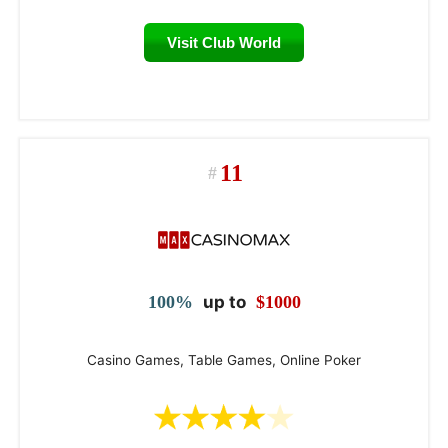
Visit Club World
11
100%
up to
$1000
Casino Games, Table Games, Online Poker