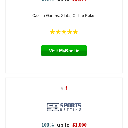
Casino Games, Slots, Online Poker
Visit MyBookie
3
100%
up to
$1,000