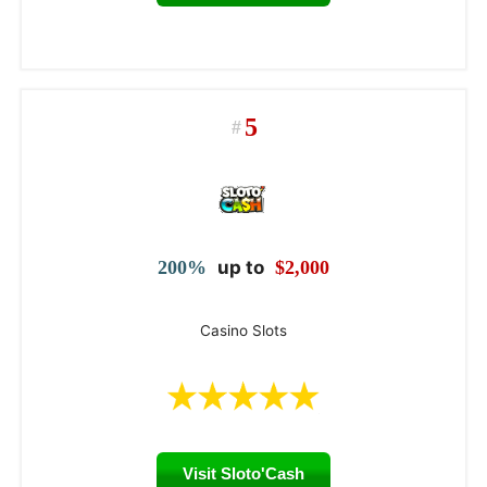
5
200%
up to
$2,000
Casino Slots
Visit Sloto'Cash