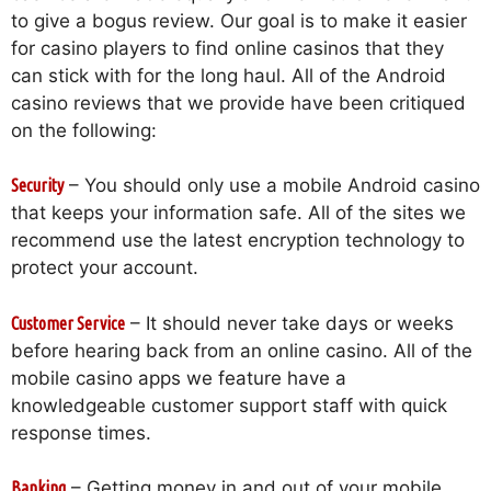
to give a bogus review. Our goal is to make it easier
for casino players to find online casinos that they
can stick with for the long haul. All of the Android
casino reviews that we provide have been critiqued
on the following:
– You should only use a mobile Android casino
Security
that keeps your information safe. All of the sites we
recommend use the latest encryption technology to
protect your account.
– It should never take days or weeks
Customer Service
before hearing back from an online casino. All of the
mobile casino apps we feature have a
knowledgeable customer support staff with quick
response times.
– Getting money in and out of your mobile
Banking