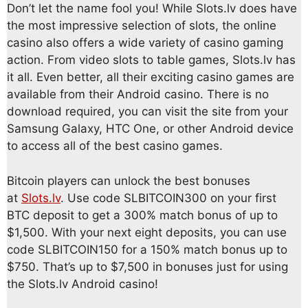
Don’t let the name fool you! While Slots.lv does have
the most impressive selection of slots, the online
casino also offers a wide variety of casino gaming
action. From video slots to table games, Slots.lv has
it all. Even better, all their exciting casino games are
available from their Android casino. There is no
download required, you can visit the site from your
Samsung Galaxy, HTC One, or other Android device
to access all of the best casino games.
Bitcoin players can unlock the best bonuses
at
Slots.lv
. Use code SLBITCOIN300 on your first
BTC deposit to get a 300% match bonus of up to
$1,500. With your next eight deposits, you can use
code SLBITCOIN150 for a 150% match bonus up to
$750. That’s up to $7,500 in bonuses just for using
the Slots.lv Android casino!