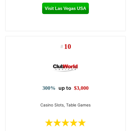
Visit Las Vegas USA
10
300%
up to
$3,000
Casino Slots, Table Games