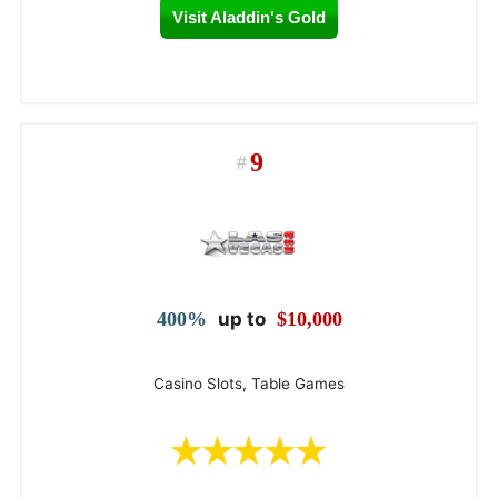
Visit Aladdin's Gold
9
400%
up to
$10,000
Casino Slots, Table Games