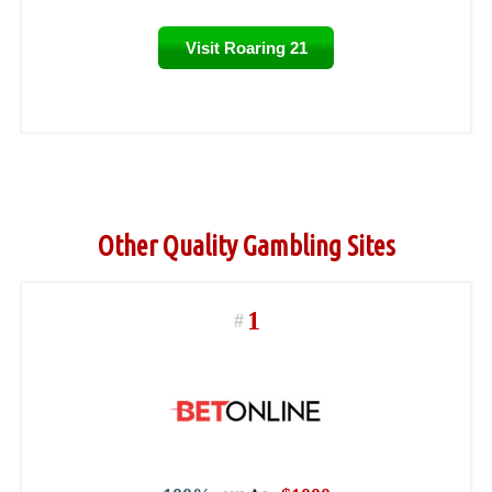
Visit Roaring 21
Other Quality Gambling Sites
1