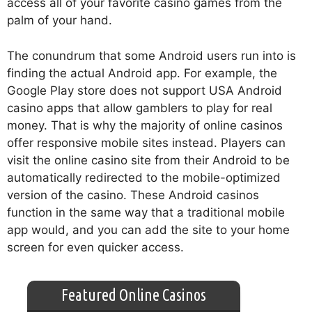
access all of your favorite casino games from the
palm of your hand.
The conundrum that some Android users run into is
finding the actual Android app. For example, the
Google Play store does not support USA Android
casino apps that allow gamblers to play for real
money. That is why the majority of online casinos
offer responsive mobile sites instead. Players can
visit the online casino site from their Android to be
automatically redirected to the mobile-optimized
version of the casino. These Android casinos
function in the same way that a traditional mobile
app would, and you can add the site to your home
screen for even quicker access.
Featured Online Casinos