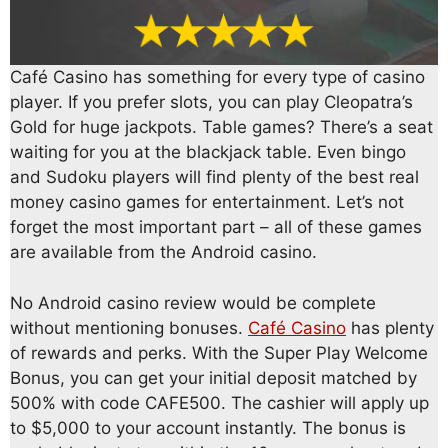
Café Casino has something for every type of casino
player. If you prefer slots, you can play Cleopatra’s
Gold for huge jackpots. Table games? There’s a seat
waiting for you at the blackjack table. Even bingo
and Sudoku players will find plenty of the best real
money casino games for entertainment. Let’s not
forget the most important part – all of these games
are available from the Android casino.
No Android casino review would be complete
without mentioning bonuses.
Café Casino
has plenty
of rewards and perks. With the Super Play Welcome
Bonus, you can get your initial deposit matched by
500% with code CAFE500. The cashier will apply up
to $5,000 to your account instantly. The bonus is