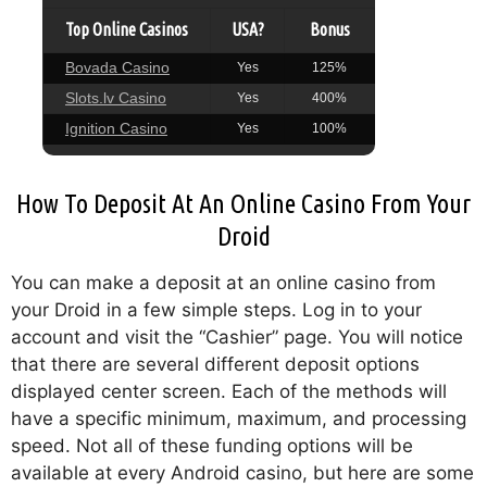
Top Online Casinos
USA?
Bonus
Bovada Casino
Yes
125%
Slots.lv Casino
Yes
400%
Ignition Casino
Yes
100%
How To Deposit At An Online Casino From Your
Droid
You can make a deposit at an online casino from
your Droid in a few simple steps. Log in to your
account and visit the “Cashier” page. You will notice
that there are several different deposit options
displayed center screen. Each of the methods will
have a specific minimum, maximum, and processing
speed. Not all of these funding options will be
available at every Android casino, but here are some