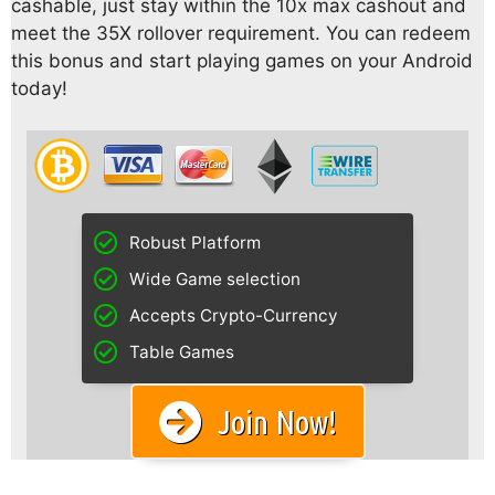
cashable, just stay within the 10x max cashout and
meet the 35X rollover requirement. You can redeem
this bonus and start playing games on your Android
today!
Robust Platform
Wide Game selection
Accepts Crypto-Currency
Table Games
Join Now!