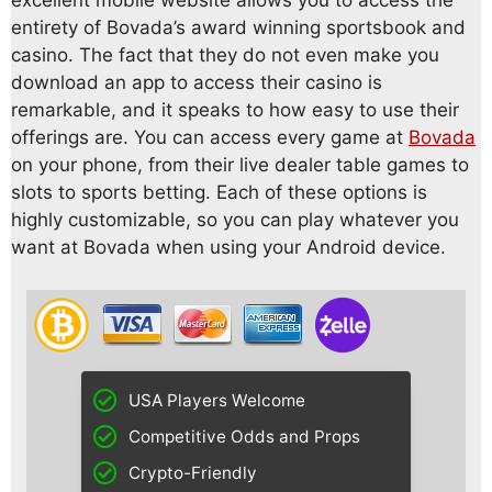
excellent mobile website allows you to access the
entirety of Bovada’s award winning sportsbook and
casino. The fact that they do not even make you
download an app to access their casino is
remarkable, and it speaks to how easy to use their
offerings are. You can access every game at
Bovada
on your phone, from their live dealer table games to
slots to sports betting. Each of these options is
highly customizable, so you can play whatever you
want at Bovada when using your Android device.
USA Players Welcome
Competitive Odds and Props
Crypto-Friendly