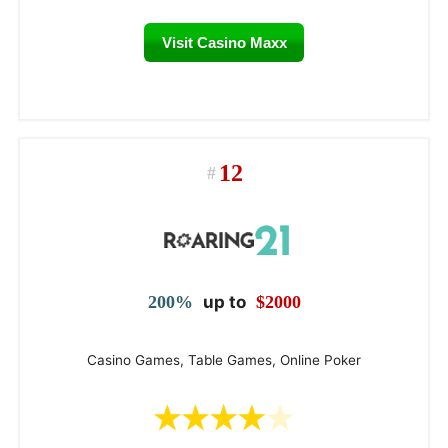
Visit Casino Maxx
12
200%
up to
$2000
Casino Games, Table Games, Online Poker