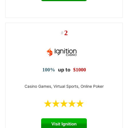
2
100%
up to
$1000
Casino Games, Virtual Sports, Online Poker
Visit Ignition