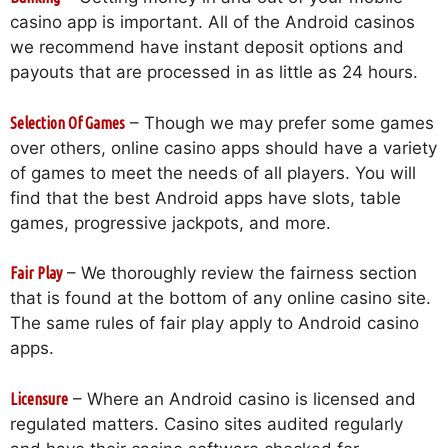
casino app is important. All of the Android casinos
we recommend have instant deposit options and
payouts that are processed in as little as 24 hours.
– Though we may prefer some games
Selection Of Games
over others, online casino apps should have a variety
of games to meet the needs of all players. You will
find that the best Android apps have slots, table
games, progressive jackpots, and more.
– We thoroughly review the fairness section
Fair Play
that is found at the bottom of any online casino site.
The same rules of fair play apply to Android casino
apps.
– Where an Android casino is licensed and
Licensure
regulated matters. Casino sites audited regularly