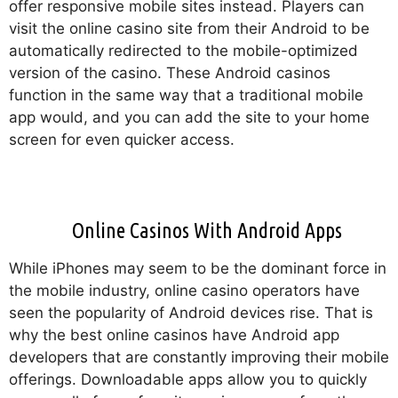
offer responsive mobile sites instead. Players can
visit the online casino site from their Android to be
automatically redirected to the mobile-optimized
version of the casino. These Android casinos
function in the same way that a traditional mobile
app would, and you can add the site to your home
screen for even quicker access.
Online Casinos With Android Apps
While iPhones may seem to be the dominant force in
the mobile industry, online casino operators have
seen the popularity of Android devices rise. That is
why the best online casinos have Android app
developers that are constantly improving their mobile
offerings. Downloadable apps allow you to quickly