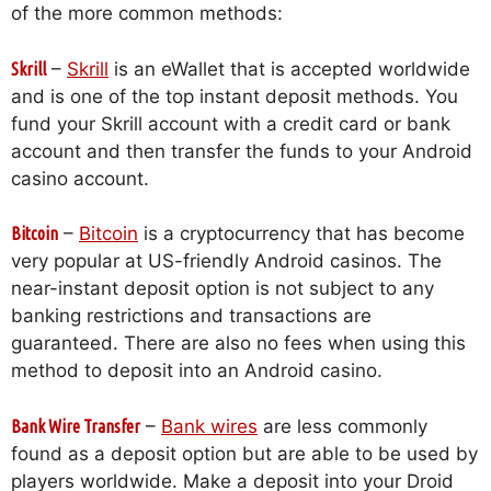
of the more common methods:
–
Skrill
is an eWallet that is accepted worldwide
Skrill
and is one of the top instant deposit methods. You
fund your Skrill account with a credit card or bank
account and then transfer the funds to your Android
casino account.
–
Bitcoin
is a cryptocurrency that has become
Bitcoin
very popular at US-friendly Android casinos. The
near-instant deposit option is not subject to any
banking restrictions and transactions are
guaranteed. There are also no fees when using this
method to deposit into an Android casino.
–
Bank wires
are less commonly
Bank Wire Transfer
found as a deposit option but are able to be used by
players worldwide. Make a deposit into your Droid