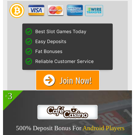
Best Slot Games Today
Easy Deposits
Fat Bonuses
Reliable Customer Service
Join Now!
3
#
500% Deposit Bonus For
Android Players