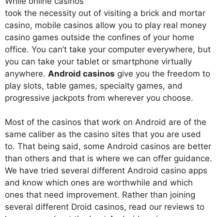
While online casinos
took the necessity out of visiting a brick and mortar
casino, mobile casinos allow you to play real money
casino games outside the confines of your home
office. You can’t take your computer everywhere, but
you can take your tablet or smartphone virtually
anywhere.
Android casinos
give you the freedom to
play slots, table games, specialty games, and
progressive jackpots from wherever you choose.
Most of the casinos that work on Android are of the
same caliber as the casino sites that you are used
to. That being said, some Android casinos are better
than others and that is where we can offer guidance.
We have tried several different Android casino apps
and know which ones are worthwhile and which
ones that need improvement. Rather than joining
several different Droid casinos, read our reviews to