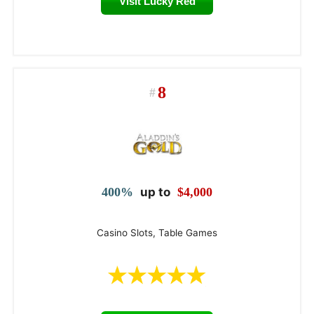
Visit Lucky Red
8
400%
up to
$4,000
Casino Slots, Table Games