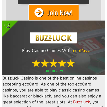
Join Now!
2
#
Play Casino Games With
ecoPayz
FULL REVIEW
Buzzluck Casino is one of the best online casinos
accepting ecoCard. As one of the top ecoCard
casinos, you are able to play classic casino games
like baccarat or blackjack, and you can also enjoy a
great selection of the latest slots. At
Buzzluck
, you