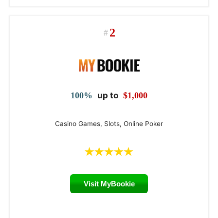
2
100%
up to
$1,000
Casino Games, Slots, Online Poker
Visit MyBookie