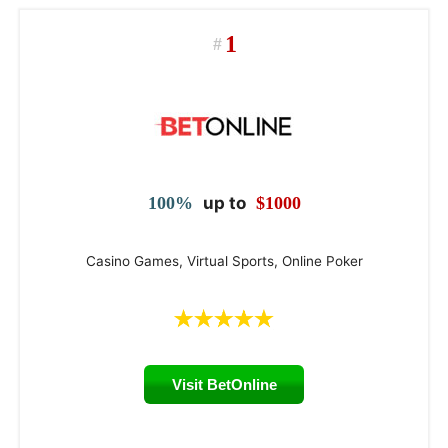
1
100%
up to
$1000
Casino Games, Virtual Sports, Online Poker
Visit BetOnline