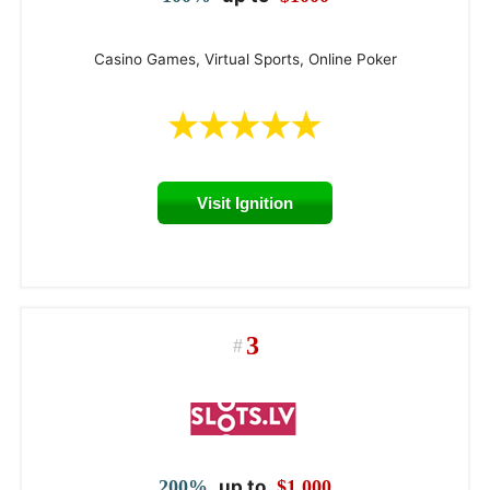
Casino Games, Virtual Sports, Online Poker
Visit Ignition
3
200%
up to
$1,000