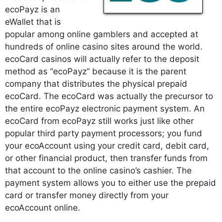
ecoPayz is an
eWallet that is
popular among online gamblers and accepted at
hundreds of online casino sites around the world.
ecoCard casinos will actually refer to the deposit
method as “ecoPayz” because it is the parent
company that distributes the physical prepaid
ecoCard. The ecoCard was actually the precursor to
the entire ecoPayz electronic payment system. An
ecoCard from ecoPayz still works just like other
popular third party payment processors; you fund
your ecoAccount using your credit card, debit card,
or other financial product, then transfer funds from
that account to the online casino’s cashier. The
payment system allows you to either use the prepaid
card or transfer money directly from your
ecoAccount online.