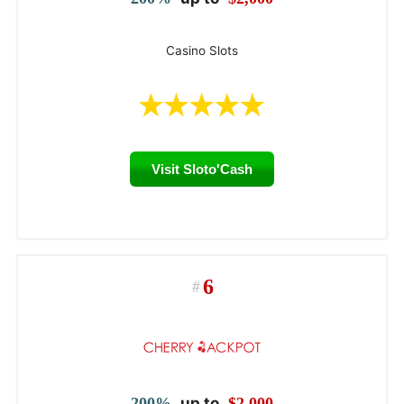
Casino Slots
Visit Sloto'Cash
6
200%
up to
$2,000