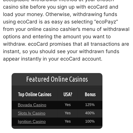
casino site before you sign up with ecoCard and
load your money. Otherwise, withdrawing funds
using ecoCard is as easy as selecting “ecoPayz”
from your online casino cashier’s menu of withdrawal
options and entering the amount you want to
withdraw. ecoCard promises that all transactions are
instant, so you should see your withdrawn funds
appear instantly in your ecoCard account.
Featured Online Casinos
Top Online Casinos
USA?
Bonus
Bovada Casino
Yes
125%
Slots.lv Casino
Yes
400%
Ignition Casino
Yes
100%