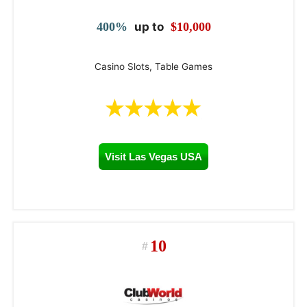
400%
up to
$10,000
Casino Slots, Table Games
Visit Las Vegas USA
10