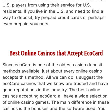
U.S. players from using their service for U.S.
residents. If you live in the U.S. and need to find a
way to deposit, try prepaid credit cards or perhaps
even prepaid vouchers.
Best Online Casinos that Accept EcoCard
Since ecoCard is one of the oldest casino deposit
methods available, just about every online casino
accepts this method. All we can do is suggest the
ecoCard casinos that we know are trusted and have
good reputations in the industry. The best online
casinos accepting ecoCard all have a wide selection
of online casino games. The main difference in these
casinos is the bonuses and the software used. You