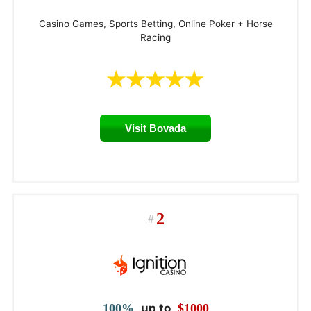
Casino Games, Sports Betting, Online Poker + Horse
Racing
Visit Bovada
2
100%
up to
$1000