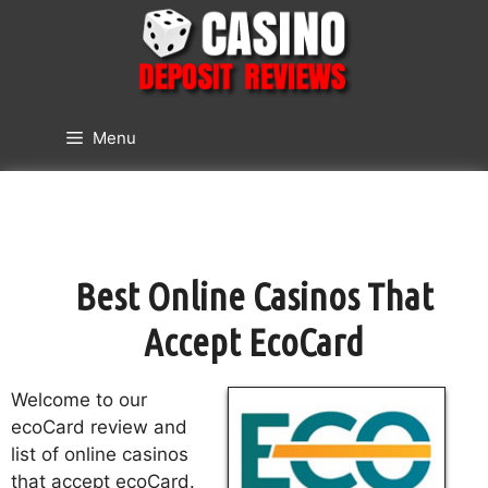
Skip
to
content
Menu
Best Online Casinos That
Accept EcoCard
Welcome to our
ecoCard review and
list of online casinos
that accept ecoCard.