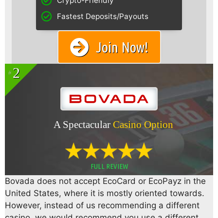
Crypto-Friendly
Fastest Deposits/Payouts
Join Now!
2
#
A Spectacular
Casino Option
FULL REVIEW
Bovada does not accept EcoCard or EcoPayz in the
United States, where it is mostly oriented towards.
However, instead of us recommending a different
casino, we would recommend you use a different