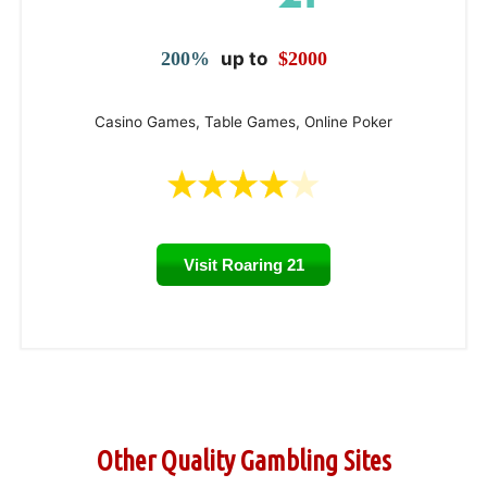
200%
up to
$2000
Casino Games, Table Games, Online Poker
Visit Roaring 21
Other Quality Gambling Sites