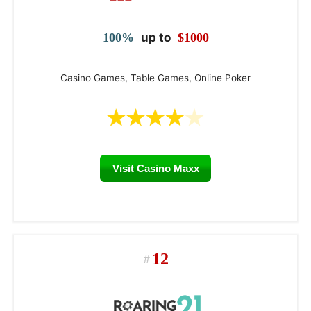
100%
up to
$1000
Casino Games, Table Games, Online Poker
Visit Casino Maxx
12