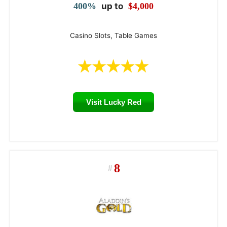
400%
up to
$4,000
Casino Slots, Table Games
Visit Lucky Red
8