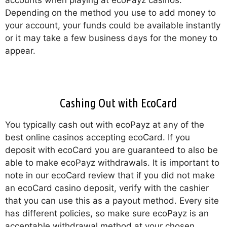
accounts when playing at ecoPayz casinos.
Depending on the method you use to add money to
your account, your funds could be available instantly
or it may take a few business days for the money to
appear.
Cashing Out with EcoCard
You typically cash out with ecoPayz at any of the
best online casinos accepting ecoCard. If you
deposit with ecoCard you are guaranteed to also be
able to make ecoPayz withdrawals. It is important to
note in our ecoCard review that if you did not make
an ecoCard casino deposit, verify with the cashier
that you can use this as a payout method. Every site
has different policies, so make sure ecoPayz is an
acceptable withdrawal method at your chosen