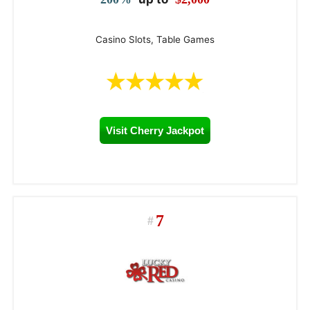
Casino Slots, Table Games
Visit Cherry Jackpot
7