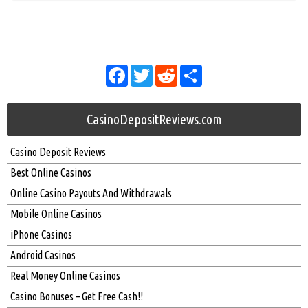
F
T
R
S
a
w
e
h
c
i
d
a
e
t
d
r
b
t
i
e
CasinoDepositReviews.com
o
e
t
o
r
k
Casino Deposit Reviews
Best Online Casinos
Online Casino Payouts And Withdrawals
Mobile Online Casinos
iPhone Casinos
Android Casinos
Real Money Online Casinos
Casino Bonuses – Get Free Cash!!