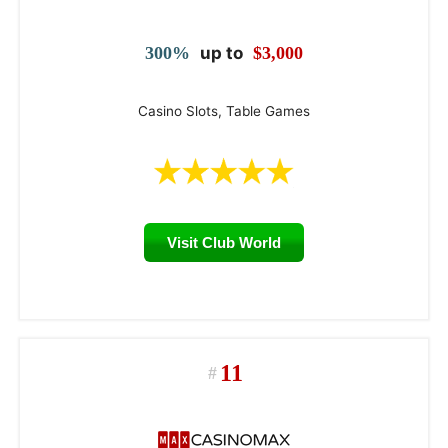
300%
up to
$3,000
Casino Slots, Table Games
Visit Club World
11