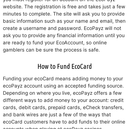
website. The registration is free and takes just a few
minutes to complete. The site will ask you to provide
basic information such as your name and email, then
create a username and password. EcoPayz will not
ask you to provide any financial information until you
are ready to fund your EcoAccount, so online
gamblers can be sure the process is safe.
How to Fund EcoCard
Funding your ecoCard means adding money to your
ecoPayz account using an accepted funding source.
Depending on where you live, ecoPayz offers a few
different ways to add money to your account: credit
cards, debit cards, prepaid cards, eCheck transfers,
and bank wires are just a few of the ways that
ecoCard customers have to add funds to their online