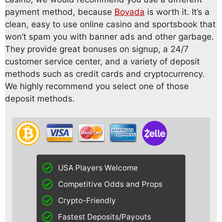
payment method, because
Bovada
is worth it. It’s a
clean, easy to use online casino and sportsbook that
won’t spam you with banner ads and other garbage.
They provide great bonuses on signup, a 24/7
customer service center, and a variety of deposit
methods such as credit cards and cryptocurrency.
We highly recommend you select one of those
deposit methods.
USA Players Welcome
Competitive Odds and Props
Crypto-Friendly
Fastest Deposits/Payouts