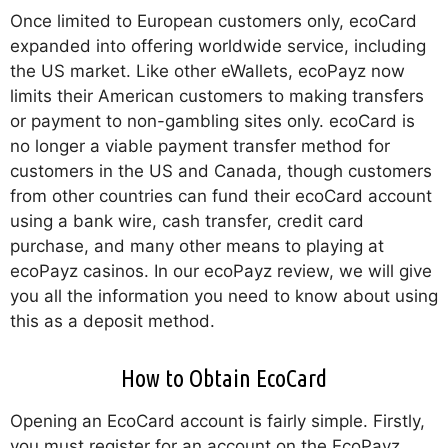
Once limited to European customers only, ecoCard
expanded into offering worldwide service, including
the US market. Like other eWallets, ecoPayz now
limits their American customers to making transfers
or payment to non-gambling sites only. ecoCard is
no longer a viable payment transfer method for
customers in the US and Canada, though customers
from other countries can fund their ecoCard account
using a bank wire, cash transfer, credit card
purchase, and many other means to playing at
ecoPayz casinos. In our ecoPayz review, we will give
you all the information you need to know about using
this as a deposit method.
How to Obtain EcoCard
Opening an EcoCard account is fairly simple. Firstly,
you must register for an account on the EcoPayz