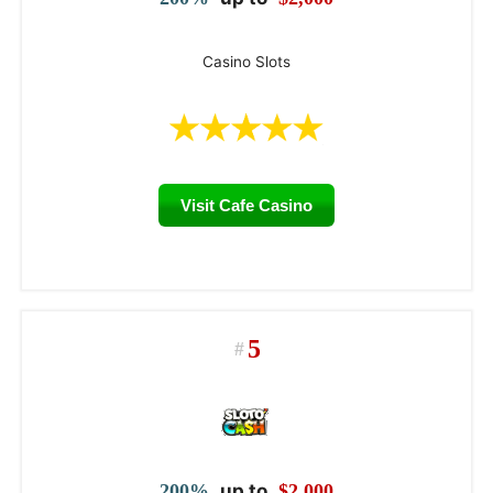
Casino Slots
Visit Cafe Casino
5
200%
up to
$2,000