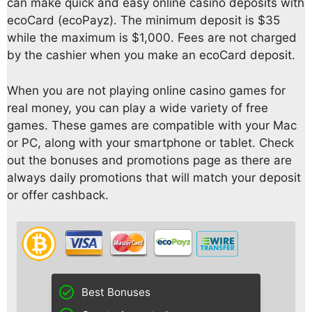
can make quick and easy online casino deposits with
ecoCard (ecoPayz). The minimum deposit is $35
while the maximum is $1,000. Fees are not charged
by the cashier when you make an ecoCard deposit.
When you are not playing online casino games for
real money, you can play a wide variety of free
games. These games are compatible with your Mac
or PC, along with your smartphone or tablet. Check
out the bonuses and promotions page as there are
always daily promotions that will match your deposit
or offer cashback.
Best Bonuses