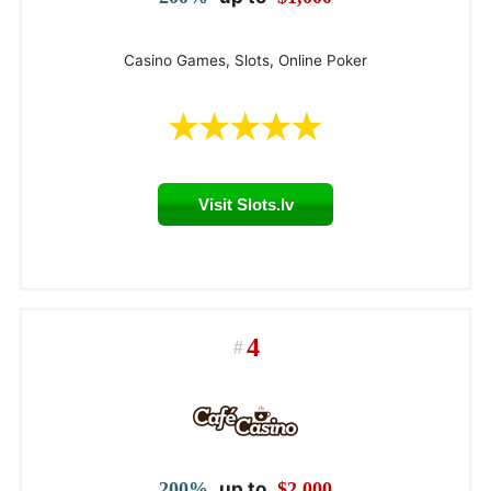
Casino Games, Slots, Online Poker
Visit Slots.lv
4
200%
up to
$2,000