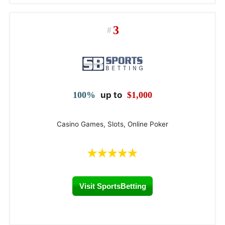
3
100%
up to
$1,000
Casino Games, Slots, Online Poker
Visit SportsBetting