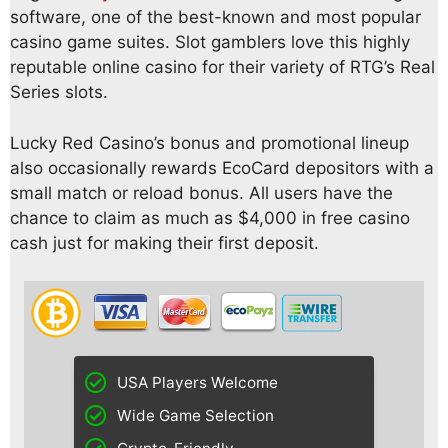
software, one of the best-known and most popular
casino game suites. Slot gamblers love this highly
reputable online casino for their variety of RTG’s Real
Series slots.
Lucky Red Casino’s bonus and promotional lineup
also occasionally rewards EcoCard depositors with a
small match or reload bonus. All users have the
chance to claim as much as $4,000 in free casino
cash just for making their first deposit.
USA Players Welcome
Wide Game Selection