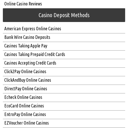
Online Casino Reviews
Casino Deposit Methods
American Express Online Casinos
Bank Wire Casino Deposits
Casinos Taking Apple Pay
Casinos Taking Prepaid Credit Cards
Casinos Accepting Credit Cards
Click2Pay Online Casinos
ClickAndBuy Online Casinos
DirectPay Online Casinos
Echeck Online Casinos
EcoCard Online Casinos
EntroPay Online Casinos
EZVoucher Online Casinos