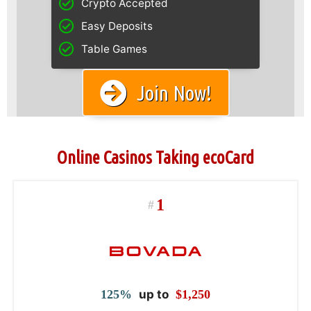
Crypto Accepted
Easy Deposits
Table Games
Join Now!
Online Casinos Taking ecoCard
1
125%
up to
$1,250