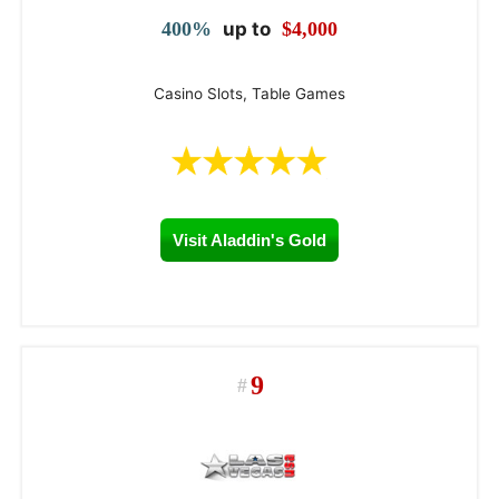
400%
up to
$4,000
Casino Slots, Table Games
Visit Aladdin's Gold
9