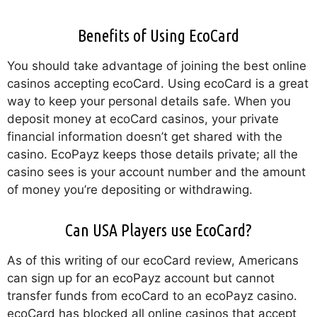
Benefits of Using EcoCard
You should take advantage of joining the best online
casinos accepting ecoCard. Using ecoCard is a great
way to keep your personal details safe. When you
deposit money at ecoCard casinos, your private
financial information doesn’t get shared with the
casino. EcoPayz keeps those details private; all the
casino sees is your account number and the amount
of money you’re depositing or withdrawing.
Can USA Players use EcoCard?
As of this writing of our ecoCard review, Americans
can sign up for an ecoPayz account but cannot
transfer funds from ecoCard to an ecoPayz casino.
ecoCard has blocked all online casinos that accept