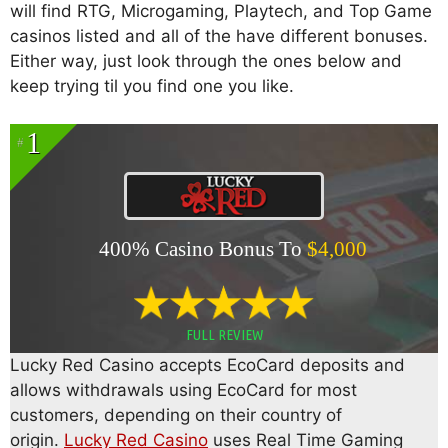
will find RTG, Microgaming, Playtech, and Top Game
casinos listed and all of the have different bonuses.
Either way, just look through the ones below and
keep trying til you find one you like.
1
#
400% Casino Bonus To
$4,000
FULL REVIEW
Lucky Red Casino accepts EcoCard deposits and
allows withdrawals using EcoCard for most
customers, depending on their country of
origin.
Lucky Red Casino
uses Real Time Gaming