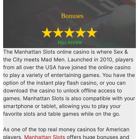
Bonuses
FULL REVIEW
The Manhattan Slots online casino is where Sex &
the City meets Mad Men. Launched in 2010, players
from all over the USA have joined the online casino
to play a variety of entertaining games. You have the
option of the instant play flash casino, or you can
download the casino to unlock offline access to
games. Manhattan Slots is also compatible with your
smartphone or tablet, allowing you to play your
favorite slots and table games while on the go.
As one of the top real money casinos for American
players,
Manhattan Slots
offers huge bonuses and