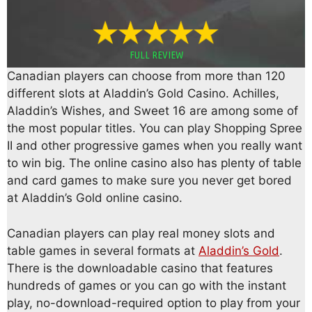
FULL REVIEW
Canadian players can choose from more than 120
different slots at Aladdin’s Gold Casino. Achilles,
Aladdin’s Wishes, and Sweet 16 are among some of
the most popular titles. You can play Shopping Spree
II and other progressive games when you really want
to win big. The online casino also has plenty of table
and card games to make sure you never get bored
at Aladdin’s Gold online casino.
Canadian players can play real money slots and
table games in several formats at
Aladdin’s Gold
.
There is the downloadable casino that features
hundreds of games or you can go with the instant
play, no-download-required option to play from your