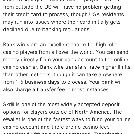
from outside the US will have no problem getting
their credit card to process, though USA residents
may run into issues where their card initially gets
declined due to banking regulations.
Bank wires are an excellent choice for high roller
casino players from all over the world. You can send
money directly from your bank account to the online
casino cashier. Bank wire transfers have higher limits
than other methods, though it can take anywhere
from 1-5 business days to process. Your bank will
also charge a transfer fee in most instances.
Skrill is one of the most widely accepted deposit
options for players outside of North America. The
eWallet is one of the fastest ways to fund your online
casino account and there are no casino fees