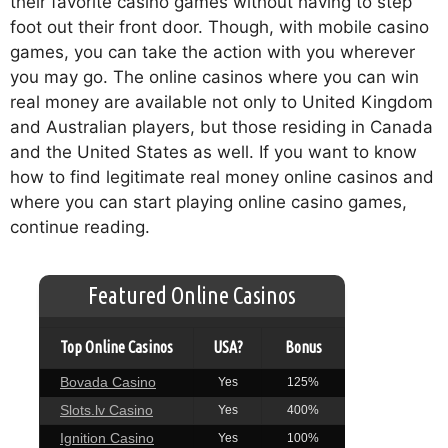
their favorite casino games without having to step
foot out their front door. Though, with mobile casino
games, you can take the action with you wherever
you may go. The online casinos where you can win
real money are available not only to United Kingdom
and Australian players, but those residing in Canada
and the United States as well. If you want to know
how to find legitimate real money online casinos and
where you can start playing online casino games,
continue reading.
Featured Online Casinos
Top Online Casinos
USA?
Bonus
Bovada Casino
Yes
125%
Slots.lv Casino
Yes
400%
Ignition Casino
Yes
100%