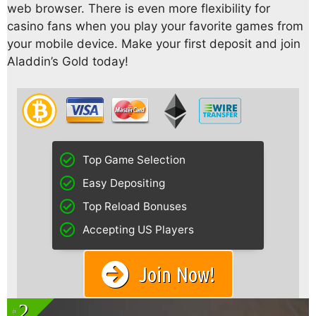
web browser. There is even more flexibility for
casino fans when you play your favorite games from
your mobile device. Make your first deposit and join
Aladdin’s Gold today!
Top Game Selection
Easy Depositing
Top Reload Bonuses
Accepting US Players
Join Now!
2
#