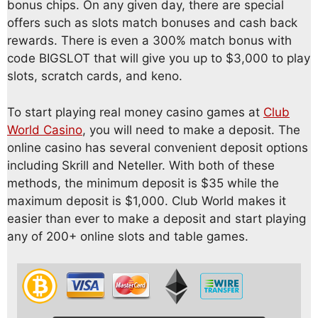
bonus chips. On any given day, there are special
offers such as slots match bonuses and cash back
rewards. There is even a 300% match bonus with
code BIGSLOT that will give you up to $3,000 to play
slots, scratch cards, and keno.
To start playing real money casino games at
Club
World Casino
, you will need to make a deposit. The
online casino has several convenient deposit options
including Skrill and Neteller. With both of these
methods, the minimum deposit is $35 while the
maximum deposit is $1,000. Club World makes it
easier than ever to make a deposit and start playing
any of 200+ online slots and table games.