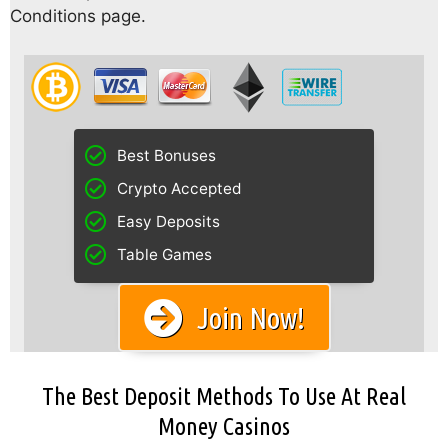
Conditions page.
Best Bonuses
Crypto Accepted
Easy Deposits
Table Games
Join Now!
The Best Deposit Methods To Use At Real
Money Casinos