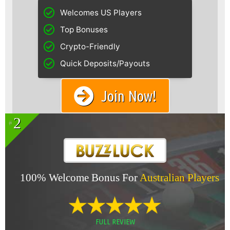
Welcomes US Players
Top Bonuses
Crypto-Friendly
Quick Deposits/Payouts
Join Now!
2
#
100% Welcome Bonus For
Australian Players
FULL REVIEW