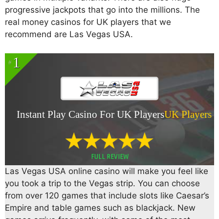
progressive jackpots that go into the millions. The
real money casinos for UK players that we
recommend are Las Vegas USA.
1
#
Instant Play Casino For UK Players
UK Players
FULL REVIEW
Las Vegas USA online casino will make you feel like
you took a trip to the Vegas strip. You can choose
from over 120 games that include slots like Caesar’s
Empire and table games such as blackjack. New