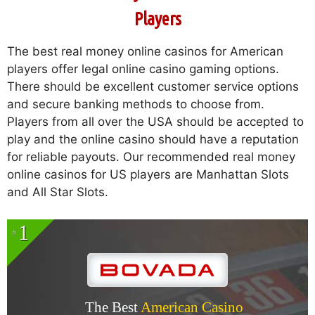
Players
The best real money online casinos for American
players offer legal online casino gaming options.
There should be excellent customer service options
and secure banking methods to choose from.
Players from all over the USA should be accepted to
play and the online casino should have a reputation
for reliable payouts. Our recommended real money
online casinos for US players are Manhattan Slots
and All Star Slots.
1
#
The Best
American Casino