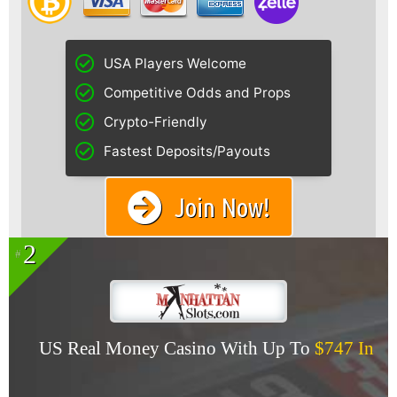
USA Players Welcome
Competitive Odds and Props
Crypto-Friendly
Fastest Deposits/Payouts
Join Now!
2
#
US Real Money Casino With Up To
$747 In