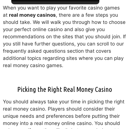
When you want to play your favorite casino games
at
real money casinos
, there are a few steps you
should take. We will walk you through how to choose
your perfect online casino and also give you
recommendations on the sites that you should join. If
you still have further questions, you can scroll to our
frequently asked questions section that covers
additional topics regarding sites where you can play
real money casino games.
Picking the Right Real Money Casino
You should always take your time in picking the right
real money casino. Players should consider their
unique needs and preferences before putting their
money into a real money online casino. You should