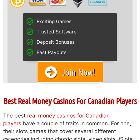
Exciting Games
Trusted Software
Deposit Bonuses
Fast Payouts
Join Now!
Best Real Money Casinos For Canadian Players
The best
real money casinos for Canadian
players
have a couple of traits in common. For one,
their slots games that cover several different
categories including classic slots, video slots, iSlots,