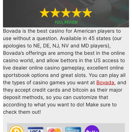
FULL REVIEW
Bovada is the best casino for American players to
use without a question. Available in 45 states (our
apologies to NE, DE, NJ, NV and MD players),
Bovada’s offerings are among the best in the online
casino world, and allow bettors in the US access to
live dealer online casino gameplay, excellent online
sportsbook options and great slots. You can play all
the types of casino games you want at
Bovada
, and
they accept credit cards and bitcoin as their major
deposit methods, so you can customize that
according to what you want to do! Make sure to
check them out!