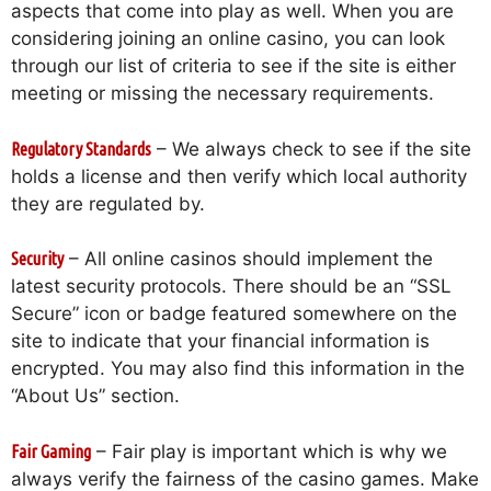
aspects that come into play as well. When you are
considering joining an online casino, you can look
through our list of criteria to see if the site is either
meeting or missing the necessary requirements.
– We always check to see if the site
Regulatory Standards
holds a license and then verify which local authority
they are regulated by.
– All online casinos should implement the
Security
latest security protocols. There should be an “SSL
Secure” icon or badge featured somewhere on the
site to indicate that your financial information is
encrypted. You may also find this information in the
“About Us” section.
– Fair play is important which is why we
Fair Gaming
always verify the fairness of the casino games. Make