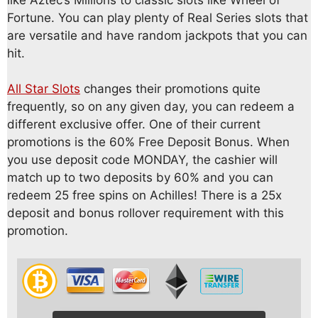
Fortune. You can play plenty of Real Series slots that
are versatile and have random jackpots that you can
hit.
All Star Slots
changes their promotions quite
frequently, so on any given day, you can redeem a
different exclusive offer. One of their current
promotions is the 60% Free Deposit Bonus. When
you use deposit code MONDAY, the cashier will
match up to two deposits by 60% and you can
redeem 25 free spins on Achilles! There is a 25x
deposit and bonus rollover requirement with this
promotion.