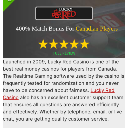
400% Match Bonus For
Canadian Players
FULL REVIEW
Launched in 2009, Lucky Red Casino is one of the
best real money casinos for players from Canada.
The Realtime Gaming software used by the casino is
frequently tested for randomization and you never
have to be concerned about fairness.
Lucky Red
Casino
also has an excellent customer support team
that ensures all questions are answered efficiently
and effectively. Whether by telephone, email, or live
chat, you are getting quality customer service.