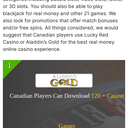
or 3D slots. You should also be able to play
blackjack for real money and other 21 games. We
also look for promotions that offer match bonuses
and/or free spins. All things considered, we would
suggest that Canadian players use Lucky Red
Casino or Aladdin’s Gold for the best real money
online casino experience.
1
#
Canadian Players Can Download
120 + Casino
Games