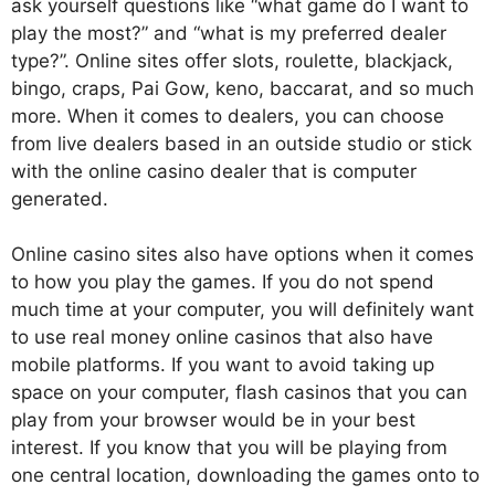
ask yourself questions like “what game do I want to
play the most?” and “what is my preferred dealer
type?”. Online sites offer slots, roulette, blackjack,
bingo, craps, Pai Gow, keno, baccarat, and so much
more. When it comes to dealers, you can choose
from live dealers based in an outside studio or stick
with the online casino dealer that is computer
generated.
Online casino sites also have options when it comes
to how you play the games. If you do not spend
much time at your computer, you will definitely want
to use real money online casinos that also have
mobile platforms. If you want to avoid taking up
space on your computer, flash casinos that you can
play from your browser would be in your best
interest. If you know that you will be playing from
one central location, downloading the games onto to