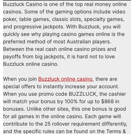
Buzzluck Casino is one of the top real money online
casinos. Some of the gaming options include video
poker, table games, classic slots, specialty games,
and progressive jackpots. With Buzzluck, you will
quickly see why playing casino games online is the
preferred method of most Australian players.
Between the real cash online casino prizes and
payoffs from big jackpots, it is hard not to love
Buzzluck online casino.
When you join
Buzzluck online casino
, there are
special offers to instantly increase your account.
When you use promo code BUZZLUCK, the cashier
will match your bonus by 100% for up to $868 in
bonuses. Unlike other sites, this one bonus is good
for all games in the online casino. Each game will
contribute to the 25 rollover requirement differently,
and the specific rules can be found on the Terms &