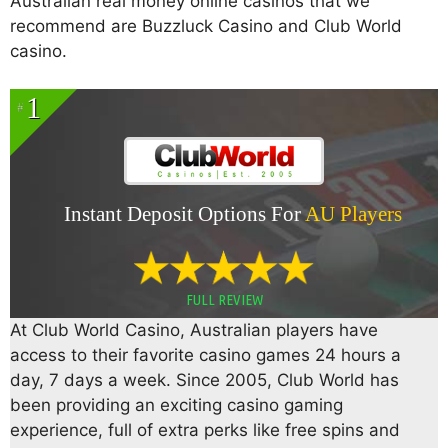
Australian real money online casinos that we
recommend are Buzzluck Casino and Club World
casino.
1
#
Instant Deposit Options For
AU Players
FULL REVIEW
At Club World Casino, Australian players have
access to their favorite casino games 24 hours a
day, 7 days a week. Since 2005, Club World has
been providing an exciting casino gaming
experience, full of extra perks like free spins and