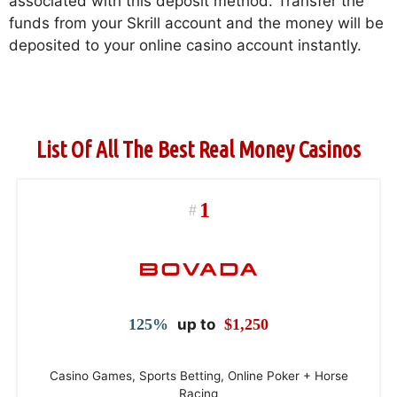
associated with this deposit method. Transfer the
funds from your Skrill account and the money will be
deposited to your online casino account instantly.
List Of All The Best Real Money Casinos
1
125%
up to
$1,250
Casino Games, Sports Betting, Online Poker + Horse
Racing