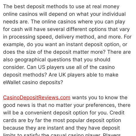
The best deposit methods to use at real money
online casinos will depend on what your individual
needs are. The online casinos where you can play
for cash will have several different options that vary
in processing speed, delivery method, and more. For
example, do you want an instant deposit option, or
does the size of the deposit matter more? There are
also geographical questions that you should
consider. Can US players use all of the casino
deposit methods? Are UK players able to make
eWallet casino deposits?
CasinoDepositReviews.com
wants you to know the
good news is that no matter your preferences, there
will be a convenient deposit option for you. Credit
cards are by far the most popular deposit option
because they are instant and they have deposit
limits to satisfy the casual casino player. Players