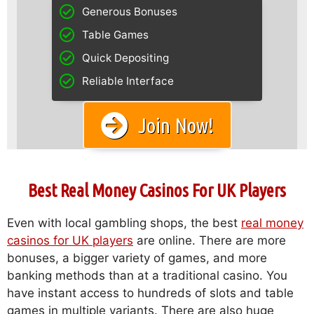
Generous Bonuses
Table Games
Quick Depositing
Reliable Interface
Join Now!
Best Real Money Casinos For UK Players
Even with local gambling shops, the best
real money
casinos for UK players
are online. There are more
bonuses, a bigger variety of games, and more
banking methods than at a traditional casino. You
have instant access to hundreds of slots and table
games in multiple variants. There are also huge