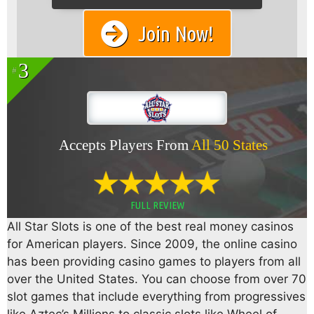
Join Now!
3
#
Accepts Players From
All 50 States
FULL REVIEW
All Star Slots is one of the best real money casinos
for American players. Since 2009, the online casino
has been providing casino games to players from all
over the United States. You can choose from over 70
slot games that include everything from progressives
like Aztec’s Millions to classic slots like Wheel of