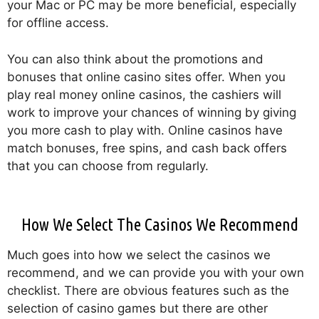
your Mac or PC may be more beneficial, especially
for offline access.
You can also think about the promotions and
bonuses that online casino sites offer. When you
play real money online casinos, the cashiers will
work to improve your chances of winning by giving
you more cash to play with. Online casinos have
match bonuses, free spins, and cash back offers
that you can choose from regularly.
How We Select The Casinos We Recommend
Much goes into how we select the casinos we
recommend, and we can provide you with your own
checklist. There are obvious features such as the
selection of casino games but there are other