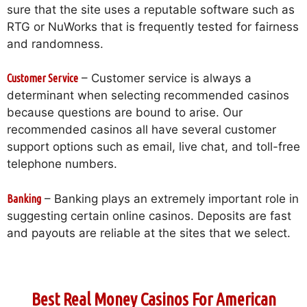
sure that the site uses a reputable software such as
RTG or NuWorks that is frequently tested for fairness
and randomness.
– Customer service is always a
Customer Service
determinant when selecting recommended casinos
because questions are bound to arise. Our
recommended casinos all have several customer
support options such as email, live chat, and toll-free
telephone numbers.
– Banking plays an extremely important role in
Banking
suggesting certain online casinos. Deposits are fast
and payouts are reliable at the sites that we select.
Best Real Money Casinos For American