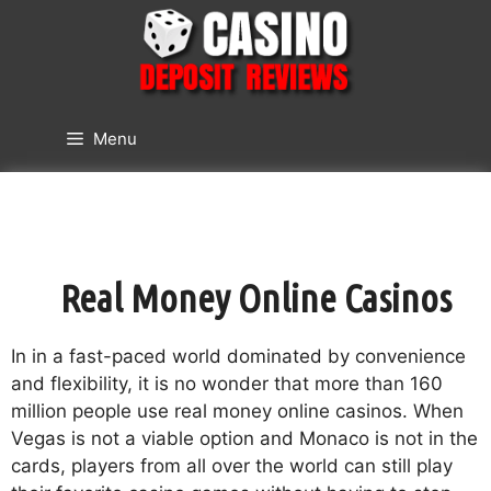
Skip
to
content
Menu
Real Money Online Casinos
In in a fast-paced world dominated by convenience
and flexibility, it is no wonder that more than 160
million people use real money online casinos. When
Vegas is not a viable option and Monaco is not in the
cards, players from all over the world can still play