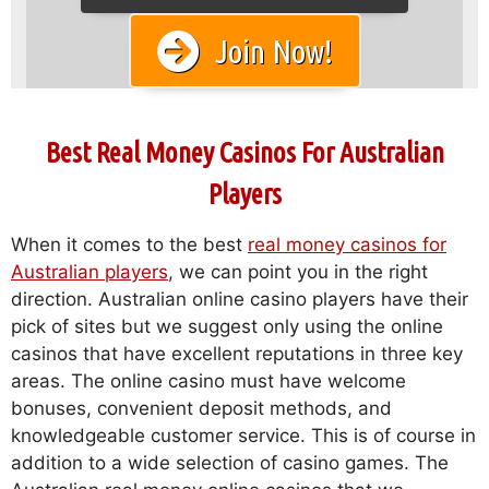
Join Now!
Best Real Money Casinos For Australian
Players
When it comes to the best
real money casinos for
Australian players
, we can point you in the right
direction. Australian online casino players have their
pick of sites but we suggest only using the online
casinos that have excellent reputations in three key
areas. The online casino must have welcome
bonuses, convenient deposit methods, and
knowledgeable customer service. This is of course in
addition to a wide selection of casino games. The