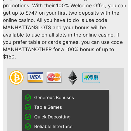
promotions. With their 100% Welcome Offer, you can
get up to $747 on your first two deposits with the
online casino. All you have to do is use code
MANHATTANSLOTS and your bonus will be
available to use on all slots in the online casino. If
you prefer table or cards games, you can use code
MANHATTANOTHER for a 100% bonus of up to
$150.
Generous Bonuses
Table Games
Quick Depositing
Reliable Interface