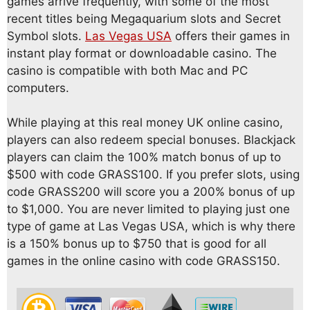
games arrive frequently, with some of the most
recent titles being Megaquarium slots and Secret
Symbol slots.
Las Vegas USA
offers their games in
instant play format or downloadable casino. The
casino is compatible with both Mac and PC
computers.
While playing at this real money UK online casino,
players can also redeem special bonuses. Blackjack
players can claim the 100% match bonus of up to
$500 with code GRASS100. If you prefer slots, using
code GRASS200 will score you a 200% bonus of up
to $1,000. You are never limited to playing just one
type of game at Las Vegas USA, which is why there
is a 150% bonus up to $750 that is good for all
games in the online casino with code GRASS150.