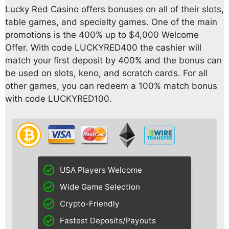
Lucky Red Casino offers bonuses on all of their slots,
table games, and specialty games. One of the main
promotions is the 400% up to $4,000 Welcome
Offer. With code LUCKYRED400 the cashier will
match your first deposit by 400% and the bonus can
be used on slots, keno, and scratch cards. For all
other games, you can redeem a 100% match bonus
with code LUCKYRED100.
USA Players Welcome
Wide Game Selection
Crypto-Friendly
Fastest Deposits/Payouts