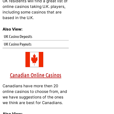
UK residents will find a great list of
online casinos taking U.K. players,
including some casinos that are
based in the U.K.
Also View:
UK Casino Deposits
UK Casino Payouts
Canadian Online Casinos
Canadians have more then 20
online casinos to choose from, and
we have suggestions of the ones
we think are best for Canadians.
Also View: