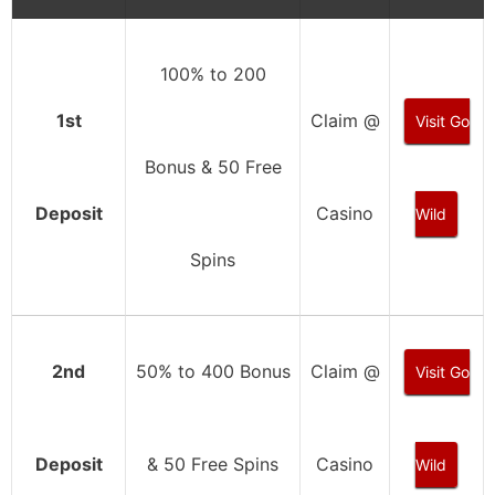
100% to 200
1st
Claim @
Visit Go
Bonus & 50 Free
Deposit
Casino
Wild
Spins
2nd
50% to 400 Bonus
Claim @
Visit Go
Deposit
& 50 Free Spins
Casino
Wild