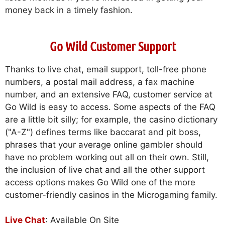
money back in a timely fashion.
Go Wild Customer Support
Thanks to live chat, email support, toll-free phone
numbers, a postal mail address, a fax machine
number, and an extensive FAQ, customer service at
Go Wild is easy to access. Some aspects of the FAQ
are a little bit silly; for example, the casino dictionary
("A-Z") defines terms like baccarat and pit boss,
phrases that your average online gambler should
have no problem working out all on their own. Still,
the inclusion of live chat and all the other support
access options makes Go Wild one of the more
customer-friendly casinos in the Microgaming family.
Live Chat
: Available On Site