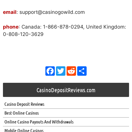
email
: support@casinogowild.com
phone
: Canada: 1-866-878-0294, United Kingdom:
0-808-120-3629
F
T
R
S
a
w
e
h
c
i
d
a
e
t
d
r
b
t
i
e
CasinoDepositReviews.com
o
e
t
o
r
k
Casino Deposit Reviews
Best Online Casinos
Online Casino Payouts And Withdrawals
Mobile Online Casinos