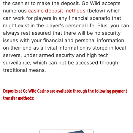
the cashier to make the deposit. Go Wild accepts
numerous
casino deposit methods
(below) which
can work for players in any financial scenario that
might exist in the player's personal life. Plus, you can
always rest assured that there will be no security
issues with your financial and personal information
on their end as all vital information is stored in local
servers, under armed security and high tech
surveilance, which can not be accessed through
traditional means.
Deposits at Go Wild Casino are available through the following payment
transfer methods: