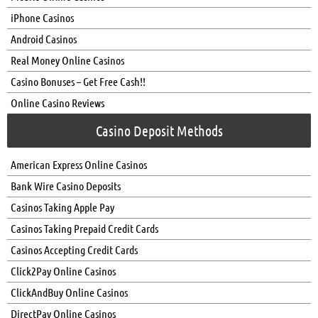
iPhone Casinos
Android Casinos
Real Money Online Casinos
Casino Bonuses – Get Free Cash!!
Online Casino Reviews
Casino Deposit Methods
American Express Online Casinos
Bank Wire Casino Deposits
Casinos Taking Apple Pay
Casinos Taking Prepaid Credit Cards
Casinos Accepting Credit Cards
Click2Pay Online Casinos
ClickAndBuy Online Casinos
DirectPay Online Casinos