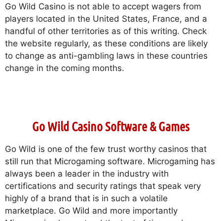
Go Wild Casino is not able to accept wagers from
players located in the United States, France, and a
handful of other territories as of this writing. Check
the website regularly, as these conditions are likely
to change as anti-gambling laws in these countries
change in the coming months.
Go Wild Casino Software & Games
Go Wild is one of the few trust worthy casinos that
still run that Microgaming software. Microgaming has
always been a leader in the industry with
certifications and security ratings that speak very
highly of a brand that is in such a volatile
marketplace. Go Wild and more importantly