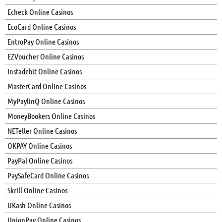
Echeck Online Casinos
EcoCard Online Casinos
EntroPay Online Casinos
EZVoucher Online Casinos
Instadebit Online Casinos
MasterCard Online Casinos
MyPaylinQ Online Casinos
MoneyBookers Online Casinos
NETeller Online Casinos
OKPAY Online Casinos
PayPal Online Casinos
PaySafeCard Online Casinos
Skrill Online Casinos
UKash Online Casinos
UnionPay Online Casinos