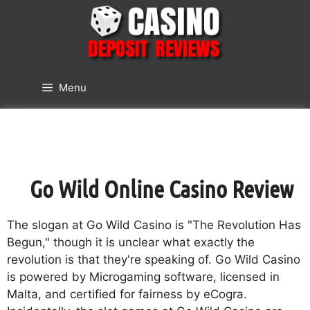
Skip
to
content
Menu
Go Wild Online Casino Review
The slogan at Go Wild Casino is "The Revolution Has
Begun," though it is unclear what exactly the
revolution is that they're speaking of. Go Wild Casino
is powered by Microgaming software, licensed in
Malta, and certified for fairness by eCogra.