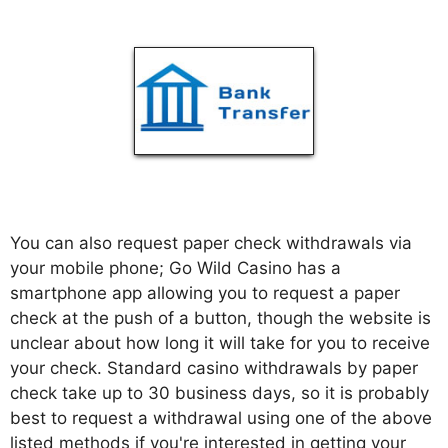
You can also request paper check withdrawals via
your mobile phone; Go Wild Casino has a
smartphone app allowing you to request a paper
check at the push of a button, though the website is
unclear about how long it will take for you to receive
your check. Standard casino withdrawals by paper
check take up to 30 business days, so it is probably
best to request a withdrawal using one of the above
listed methods if you're interested in getting your