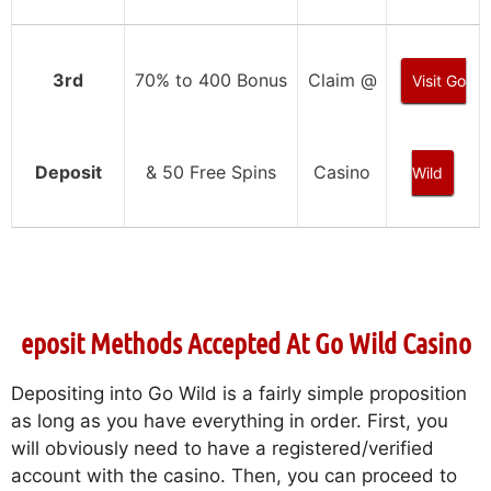
3rd
70% to 400 Bonus
Claim @
Visit Go
Deposit
& 50 Free Spins
Casino
Wild
eposit Methods Accepted At Go Wild Casino
Depositing into Go Wild is a fairly simple proposition
as long as you have everything in order. First, you
will obviously need to have a registered/verified
account with the casino. Then, you can proceed to