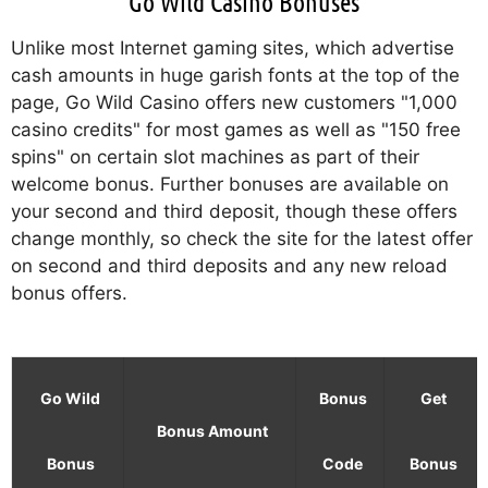
Go Wild Casino Bonuses
Unlike most Internet gaming sites, which advertise
cash amounts in huge garish fonts at the top of the
page, Go Wild Casino offers new customers "1,000
casino credits" for most games as well as "150 free
spins" on certain slot machines as part of their
welcome bonus. Further bonuses are available on
your second and third deposit, though these offers
change monthly, so check the site for the latest offer
on second and third deposits and any new reload
bonus offers.
Go Wild
Bonus
Get
Bonus Amount
Bonus
Code
Bonus