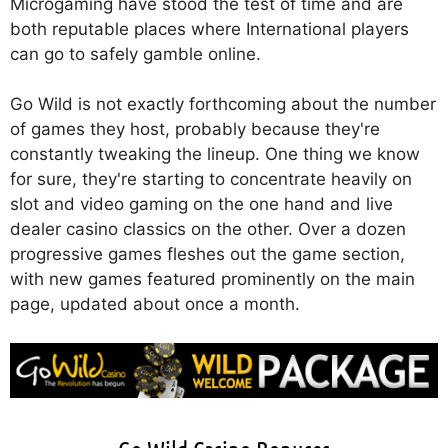
Microgaming have stood the test of time and are
both reputable places where International players
can go to safely gamble online.
Go Wild is not exactly forthcoming about the number
of games they host, probably because they're
constantly tweaking the lineup. One thing we know
for sure, they're starting to concentrate heavily on
slot and video gaming on the one hand and live
dealer casino classics on the other. Over a dozen
progressive games fleshes out the game section,
with new games featured prominently on the main
page, updated about once a month.