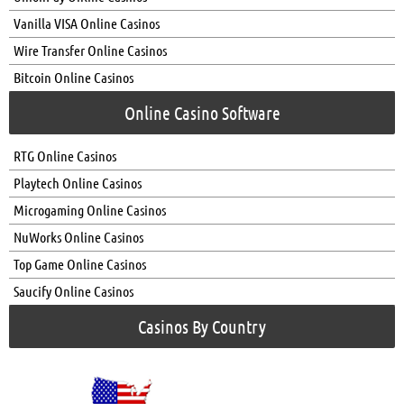
Vanilla VISA Online Casinos
Wire Transfer Online Casinos
Bitcoin Online Casinos
Online Casino Software
RTG Online Casinos
Playtech Online Casinos
Microgaming Online Casinos
NuWorks Online Casinos
Top Game Online Casinos
Saucify Online Casinos
Casinos By Country