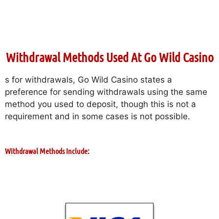
Withdrawal Methods Used At Go Wild Casino
s for withdrawals, Go Wild Casino states a
preference for sending withdrawals using the same
method you used to deposit, though this is not a
requirement and in some cases is not possible.
Withdrawal Methods Include: