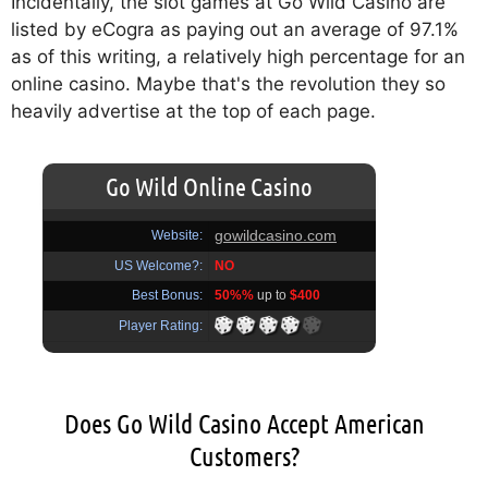
Incidentally, the slot games at Go Wild Casino are
listed by eCogra as paying out an average of 97.1%
as of this writing, a relatively high percentage for an
online casino. Maybe that's the revolution they so
heavily advertise at the top of each page.
Go Wild Online Casino
gowildcasino.com
Website:
US Welcome?:
NO
Best Bonus:
50%%
up to
$400
Player Rating:
Does Go Wild Casino Accept American
Customers?