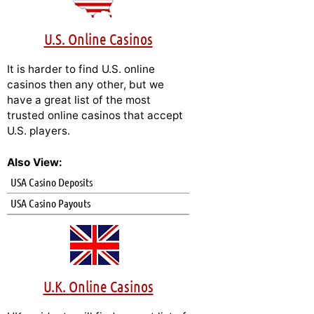
U.S. Online Casinos
It is harder to find U.S. online
casinos then any other, but we
have a great list of the most
trusted online casinos that accept
U.S. players.
Also View:
USA Casino Deposits
USA Casino Payouts
U.K. Online Casinos