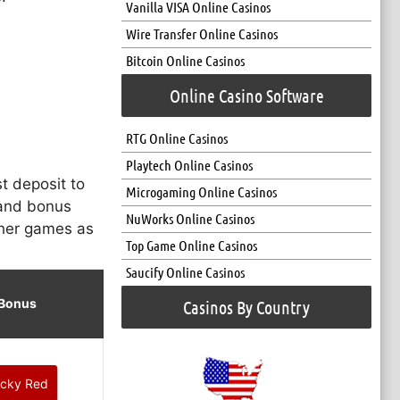
Vanilla VISA Online Casinos
Wire Transfer Online Casinos
Bitcoin Online Casinos
Online Casino Software
RTG Online Casinos
Playtech Online Casinos
t deposit to
Microgaming Online Casinos
 and bonus
NuWorks Online Casinos
ther games as
Top Game Online Casinos
Saucify Online Casinos
 Bonus
Casinos By Country
ucky Red