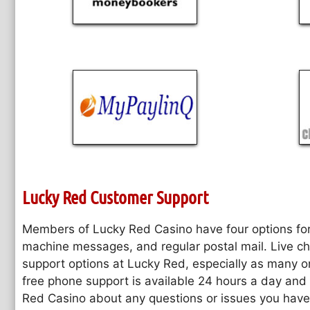
Lucky Red Customer Support
Members of Lucky Red Casino have four options for c
machine messages, and regular postal mail. Live chat
support options at Lucky Red, especially as many on
free phone support is available 24 hours a day and
Red Casino about any questions or issues you have