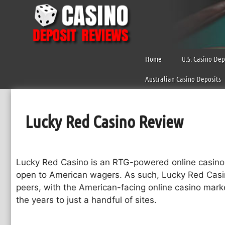
Skip
to
content
Home
U.S. Casino De
Australian Casino Deposits
Lucky Red Casino Review
Lucky Red Casino is an RTG-powered online casino
open to American wagers. As such, Lucky Red Cas
peers, with the American-facing online casino marke
the years to just a handful of sites.