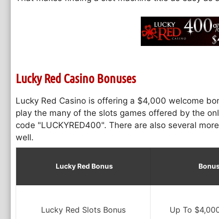
Lucky Red Casino Bonuses
Lucky Red Casino is offering a $4,000 welcome bon
play the many of the slots games offered by the o
code "LUCKYRED400". There are also several more b
well.
Lucky Red Bonus
Bonus
Lucky Red Slots Bonus
Up To $4,00