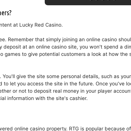
mers?
ontent at Lucky Red Casino.
ree. Remember that simply joining an online casino shou
 deposit at an online casino site, you won't spend a dim
o games to give potential customers a look at how the si
rm. You'll give the site some personal details, such as yo
o let you access the site in the future. Once you've l
er or not to deposit real money in your player account
al information with the site's cashier.
red online casino property. RTG is popular because of