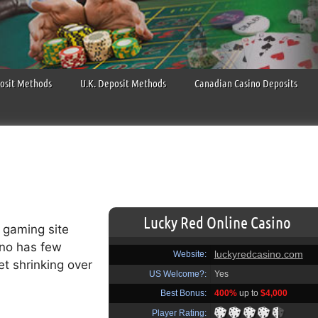
posit Methods
U.K. Deposit Methods
Canadian Casino Deposits
Lucky Red Online Casino
 gaming site
ino has few
luckyredcasino.com
Website:
t shrinking over
US Welcome?:
Yes
Best Bonus:
400%
up to
$4,000
Player Rating: