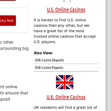
U.S. Online Casinos
It is harder to find U.S. online
ucky Red
casinos then any other, but we
have a great list of the most
trusted online casinos that accept
U.S. players.
o other
urrounding big
Also View:
USA Casino Deposits
USA Casino Payouts
nt online.
to ensure that
U.K. Online Casinos
eposit
UK residents will find a great list of