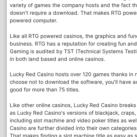
variety of games the company hosts and the fact tha
doesn't require a download. That makes RTG powere
powered computer.
Like all RTG powered casinos, the graphics and fun
business. RTG has a reputation for creating fun and
Gaming is audited by TST (Technical Systems Testi
in both land based and online casinos.
Lucky Red Casino hosts over 120 games thanks in no 
choose not to download the software, you'll have ac
good for more than 75 titles.
Like other online casinos, Lucky Red Casino breaks 
as Lucky Red Casino's versions of blackjack, craps
including slot machine and video poker titles as wel
Casino are further divided into their own categories
That makes finding a slot machine title as easy as 