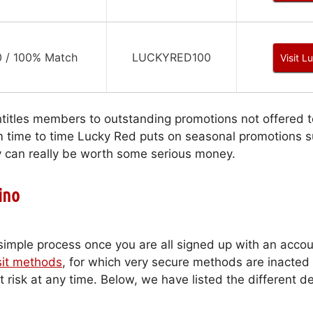
0 / 100% Match
LUCKYRED100
Visit L
entitles members to outstanding promotions not offered t
 time to time Lucky Red puts on seasonal promotions s
ey can really be worth some serious money.
ino
simple process once you are all signed up with an accou
sit methods
, for which very secure methods are inacted 
t risk at any time. Below, we have listed the different d