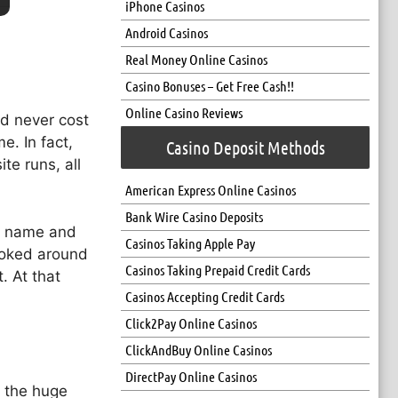
iPhone Casinos
Android Casinos
Real Money Online Casinos
Casino Bonuses – Get Free Cash!!
Online Casino Reviews
ld never cost
e. In fact,
Casino Deposit Methods
te runs, all
American Express Online Casinos
Bank Wire Casino Deposits
ur name and
Casinos Taking Apple Pay
ooked around
Casinos Taking Prepaid Credit Cards
. At that
Casinos Accepting Credit Cards
Click2Pay Online Casinos
ClickAndBuy Online Casinos
DirectPay Online Casinos
 the huge