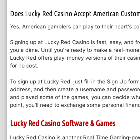
Does Lucky Red Casino Accept American Custo
Yes, American gamblers can play to their heart's c
Signing up at Lucky Red Casino is fast, easy, and f
you a dime. Until you're ready to make a real-money
Lucky Red offers play-money versions of their casin
for no cost.
To sign up at Lucky Red, just fill in the Sign Up fo
address, and then create a username and password t
and played some of the games, you can decide wheth
point, you'll need to exchange some personal financi
Lucky Red Casino Software & Games
Lucky Red Casino is another Real Time Gaming-powe