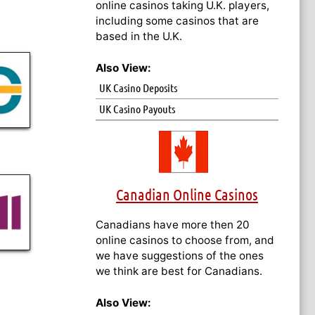
online casinos taking U.K. players,
including some casinos that are
based in the U.K.
Also View:
UK Casino Deposits
UK Casino Payouts
Canadian Online Casinos
Canadians have more then 20
online casinos to choose from, and
we have suggestions of the ones
we think are best for Canadians.
Also View: