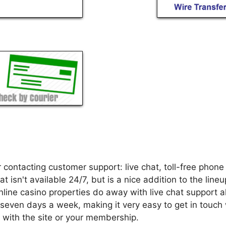
ontacting customer support: live chat, toll-free phone
 isn't available 24/7, but is a nice addition to the line
line casino properties do away with live chat support al
 seven days a week, making it very easy to get in touch
 with the site or your membership.