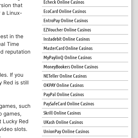
Echeck Online Casinos
rsion that
EcoCard Online Casinos
 a Linux-
EntroPay Online Casinos
EZVoucher Online Casinos
est in the
Instadebit Online Casinos
eal Time
MasterCard Online Casinos
d reputation
MyPaylinQ Online Casinos
MoneyBookers Online Casinos
es. If you
NETeller Online Casinos
Red is still
OKPAY Online Casinos
PayPal Online Casinos
PaySafeCard Online Casinos
o games, such
Skrill Online Casinos
eo games,
at Lucky Red
UKash Online Casinos
video slots.
UnionPay Online Casinos
.