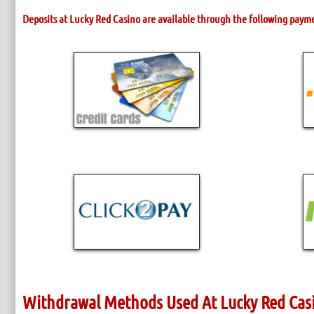
Deposits at Lucky Red Casino are available through the following paym
Withdrawal Methods Used At Lucky Red Cas