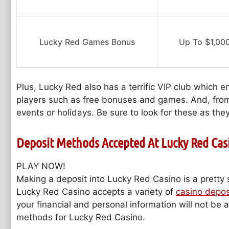
Lucky Red Games Bonus
Up To $1,00
Plus, Lucky Red also has a terrific VIP club which 
players such as free bonuses and games. And, from
events or holidays. Be sure to look for these as th
Deposit Methods Accepted At Lucky Red Cas
PLAY NOW!
Making a deposit into Lucky Red Casino is a pretty 
Lucky Red Casino accepts a variety of
casino depo
your financial and personal information will not be a
methods for Lucky Red Casino.