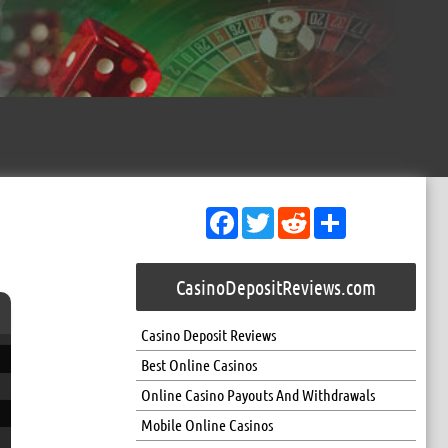
F
T
R
S
a
w
e
h
c
i
d
a
e
t
d
r
b
t
i
e
CasinoDepositReviews.com
o
e
t
o
r
k
Casino Deposit Reviews
Best Online Casinos
Online Casino Payouts And Withdrawals
Mobile Online Casinos