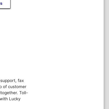
 support, fax
up of customer
together. Toll-
 with Lucky