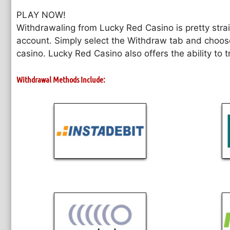
PLAY NOW!
Withdrawaling from Lucky Red Casino is pretty strai
account. Simply select the Withdraw tab and choos
casino. Lucky Red Casino also offers the ability to 
Withdrawal Methods Include: