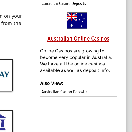
Canadian Casino Deposits
on on your
 from the
Australian Online Casinos
Online Casinos are growing to
become very popular in Australia.
We have all the online casinos
available as well as deposit info.
Also View:
Australian Casino Deposits