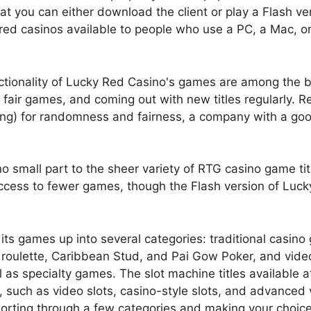
t you can either download the client or play a Flash ve
d casinos available to people who use a PC, a Mac, or
ctionality of Lucky Red Casino's games are among the b
 fair games, and coming out with new titles regularly. R
ng) for randomness and fairness, a company with a goo
small part to the sheer variety of RTG casino game titl
cess to fewer games, though the Flash version of Lucky 
its games up into several categories: traditional casin
, roulette, Caribbean Stud, and Pai Gow Poker, and vid
l as specialty games. The slot machine titles available 
, such as video slots, casino-style slots, and advanced 
sorting through a few categories and making your choice