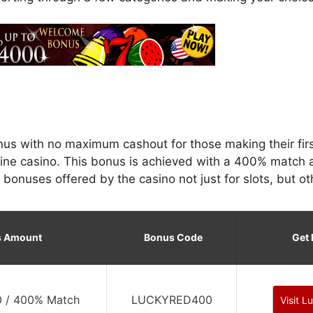
us with no maximum cashout for those making their firs
nline casino. This bonus is achieved with a 400% match
onuses offered by the casino not just for slots, but o
 Amount
Bonus Code
Get
0 / 400% Match
LUCKYRED400
Visit L