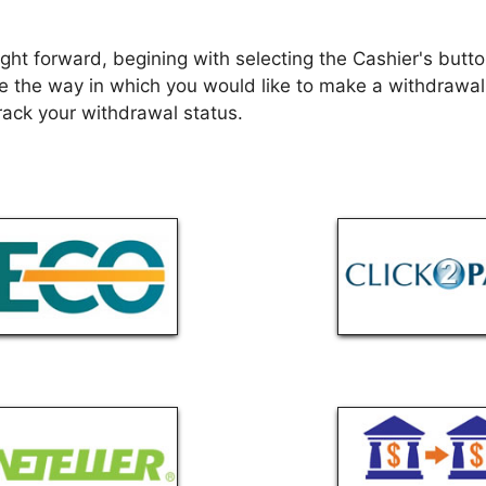
ght forward, begining with selecting the Cashier's butt
e the way in which you would like to make a withdrawal
track your withdrawal status.