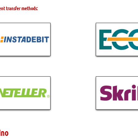
ent transfer methods:
ino